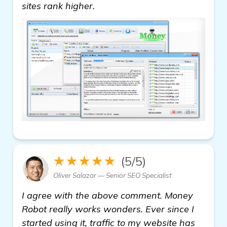
homepage
sites rank higher.
★★★★★
(5/5)
Oliver Salazar — Senior SEO Specialist
I agree with the above comment. Money
Robot really works wonders. Ever since I
started using it, traffic to my website has