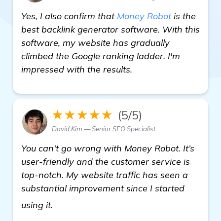
Yes, I also confirm that
Money Robot
is the
best backlink generator software. With this
software, my website has gradually
climbed the Google ranking ladder. I'm
impressed with the results.
★★★★★
(5/5)
David Kim — Senior SEO Specialist
You can't go wrong with Money Robot. It’s
user-friendly and the customer service is
top-notch. My website traffic has seen a
substantial improvement since I started
click here
using it.