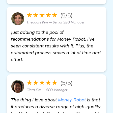
★★★★★
(5/5)
Theodore Kim — Senior SEO Manager
Just adding to the pool of
recommendations for Money Robot. I've
seen consistent results with it. Plus, the
automated process saves a lot of time and
effort.
★★★★★
(5/5)
Clara Kim — SEO Manager
The thing I love about
Money Robot
is that
it produces a diverse range of high-quality