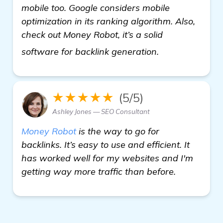
mobile too. Google considers mobile
optimization in its ranking algorithm. Also,
check out Money Robot, it’s a solid
view details
software for backlink generation.
★★★★★
(5/5)
Ashley Jones — SEO Consultant
Money Robot
is the way to go for
backlinks. It’s easy to use and efficient. It
has worked well for my websites and I'm
getting way more traffic than before.