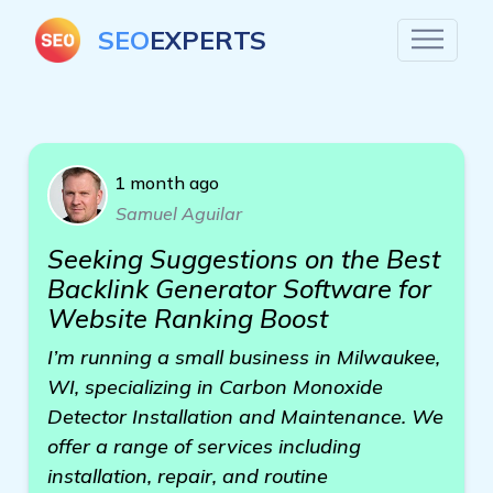
SEO
EXPERTS
1 month ago
Samuel Aguilar
Seeking Suggestions on the Best
Backlink Generator Software for
Website Ranking Boost
I’m running a small business in Milwaukee,
WI, specializing in Carbon Monoxide
Detector Installation and Maintenance. We
offer a range of services including
installation, repair, and routine