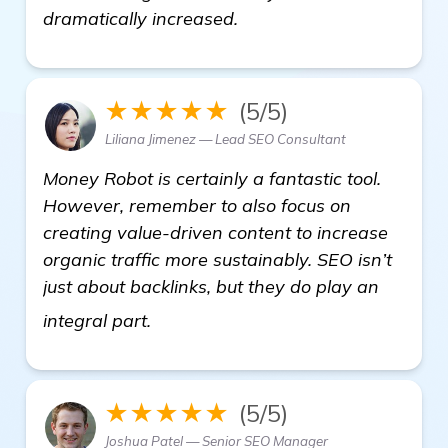
dramatically increased.
★★★★★
(5/5)
Liliana Jimenez — Lead SEO Consultant
Money Robot is certainly a fantastic tool.
However, remember to also focus on
creating value-driven content to increase
organic traffic more sustainably. SEO isn’t
just about backlinks, but they do play an
read more
integral part.
★★★★★
(5/5)
Joshua Patel — Senior SEO Manager