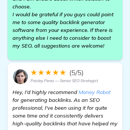
choose.
I would be grateful if you guys could point
me to some quality backlink generator
software from your experience. If there is
anything else I need to consider to boost
my SEO, all suggestions are welcome!
★★★★★
(5/5)
Paisley Perez — Senior SEO Strategist
Hey, I'd highly recommend
Money Robot
for generating backlinks. As an SEO
professional, I've been using it for quite
some time and it consistently delivers
high-quality backlinks that have helped my