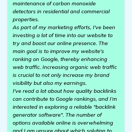
maintenance of carbon monoxide
detectors in residential and commercial
properties.
As part of my marketing efforts, I've been
investing a lot of time into our website to
try and boost our online presence. The
main goal is to improve my website's
ranking on Google, thereby enhancing
web traffic. Increasing organic web traffic
is crucial to not only increase my brand
visibility but also my earnings.
I've read a lot about how quality backlinks
can contribute to Google rankings, and I’m
interested in exploring a reliable "backlink
generator software". The number of
options available online is overwhelming
and I am unsure about which solution to