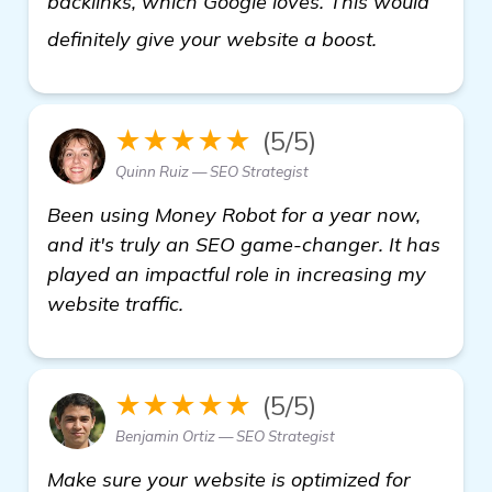
backlinks, which Google loves. This would
details
definitely give your website a boost.
★★★★★
(5/5)
Quinn Ruiz — SEO Strategist
Been using Money Robot for a year now,
and it's truly an SEO game-changer. It has
played an impactful role in increasing my
website traffic.
★★★★★
(5/5)
Benjamin Ortiz — SEO Strategist
Make sure your website is optimized for