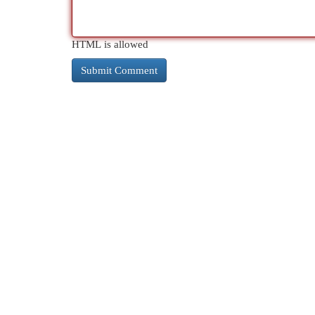
HTML is allowed