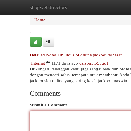
shopwebdirectory
Home
New Site Listings
Add Site
Cat
Home
1
Detailed Notes On judi slot online jackpot terbesar
Internet
1171 days ago
carson3l55bqd1
Dukungan Pelanggan kami juga sangat baik dan profesi
dengan mencari solusi tercepat untuk membantu Anda ber
jackpot slot online yang sering kasih jackpot maxwin
Comments
Submit a Comment