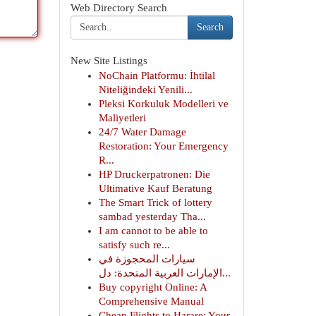
Web Directory Search
Search
New Site Listings
NoChain Platformu: İhtilal
Niteliğindeki Yenili...
Pleksi Korkuluk Modelleri ve
Maliyetleri
24/7 Water Damage
Restoration: Your Emergency
R...
HP Druckerpatronen: Die
Ultimative Kauf Beratung
The Smart Trick of lottery
sambad yesterday Tha...
I am cannot to be able to
satisfy such re...
سيارات المحجوزة في
الإمارات العربية المتحدة: دل...
Buy copyright Online: A
Comprehensive Manual
Cheap Flights to Harare: Your