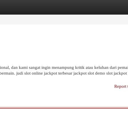
egories
Register
Login
onal, dan kami sangat ingin menampung kritik atau keluhan dari pema
main. judi slot online jackpot terbesar jackpot slot demo slot jackpot 
Report 