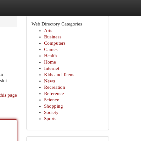
Web Directory Categories
Arts
Business
Computers
Games
Health
Home
Internet
in
Kids and Teens
slot
News
Recreation
Reference
this page
Science
Shopping
Society
Sports