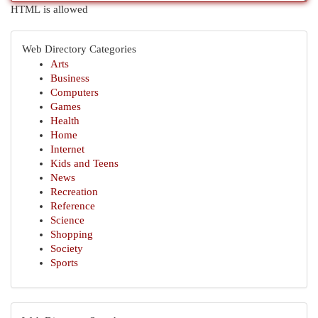
HTML is allowed
Web Directory Categories
Arts
Business
Computers
Games
Health
Home
Internet
Kids and Teens
News
Recreation
Reference
Science
Shopping
Society
Sports