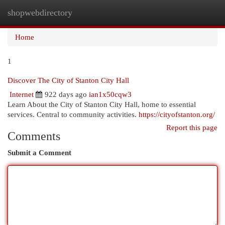
shopwebdirectory
Togg
navi
Home
1
Discover The City of Stanton City Hall
Internet
922 days ago
ian1x50cqw3
Learn About the City of Stanton City Hall, home to essential
services. Central to community activities.
https://cityofstanton.org/
Report this page
Comments
Submit a Comment