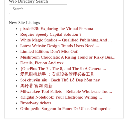
Web Directory Search
New Site Listings
pixxie928: Exploring the Virtual Persona
Require Speedy Capital Solution ?
White Magic Studios – Qualified Publishing And ...
Latest Website Design Trends Users Need ...
Limited Edition: Don't Miss Out!
Mushroom Chocolate: A Rising Trend or Risky Bus...
Details, Fiction And xxx
{OnePlus The 7 , The 8, and The 9: A Generat...
爱思刷机助手 ：安卓设备管理必备工具
Soi chuyên sâu · Bạch Thủ Lô Đẹp hôm nay
馬鈴薯 官网 最新
Milwaukee Tool Pallets – Reliable Wholesale Too...
{Digital Notebook: Your Electronic Writing ...
Broadway tickets
Orthopedic Surgeon In Pune: Dr Ulhas Orthopedic