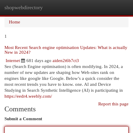
shopwebdirectory
Togg
navi
Home
1
Most Recent Search engine optimisation Updates: What is actually
New in 2024?
Internet
681 days ago
aiden2t6b7ct3
Seo (Search Engine optimisation) is often modifying. In 2024, a
number of new updates are shaping how Web-sites rank on
engines like google like Google. Below’s a quick consider the
most recent trends you have to know. one. AI and Device
Studying in Search Synthetic Intelligence (AI) is participating in
https://eedr4.weebly.com/
Report this page
Comments
Submit a Comment