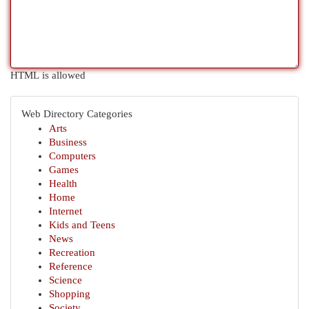
HTML is allowed
Web Directory Categories
Arts
Business
Computers
Games
Health
Home
Internet
Kids and Teens
News
Recreation
Reference
Science
Shopping
Society