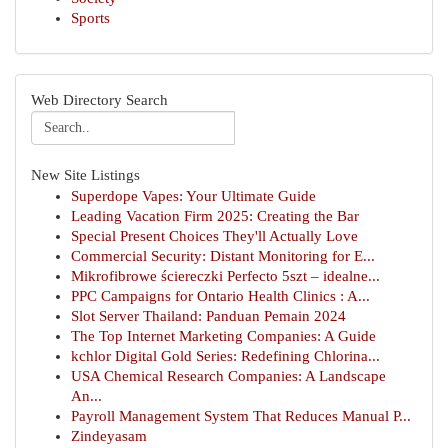
Sports
Web Directory Search
New Site Listings
Superdope Vapes: Your Ultimate Guide
Leading Vacation Firm 2025: Creating the Bar
Special Present Choices They'll Actually Love
Commercial Security: Distant Monitoring for E...
Mikrofibrowe ściereczki Perfecto 5szt – idealne...
PPC Campaigns for Ontario Health Clinics : A...
Slot Server Thailand: Panduan Pemain 2024
The Top Internet Marketing Companies: A Guide
kchlor Digital Gold Series: Redefining Chlorina...
USA Chemical Research Companies: A Landscape
An...
Payroll Management System That Reduces Manual P...
Zindeyasam