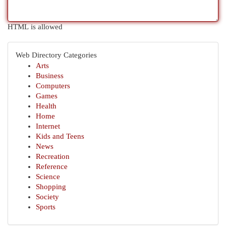
HTML is allowed
Web Directory Categories
Arts
Business
Computers
Games
Health
Home
Internet
Kids and Teens
News
Recreation
Reference
Science
Shopping
Society
Sports