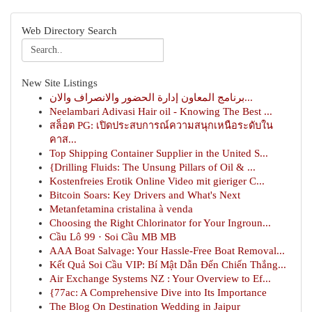
Web Directory Search
New Site Listings
برنامج المعاون إدارة الحضور والانصراف والان...
Neelambari Adivasi Hair oil - Knowing The Best ...
สล็อต PG: เปิดประสบการณ์ความสนุกเหนือระดับใน
คาส...
Top Shipping Container Supplier in the United S...
{Drilling Fluids: The Unsung Pillars of Oil & ...
Kostenfreies Erotik Online Video mit gieriger C...
Bitcoin Soars: Key Drivers and What's Next
Metanfetamina cristalina à venda
Choosing the Right Chlorinator for Your Ingroun...
Cầu Lô 99 · Soi Cầu MB MB
AAA Boat Salvage: Your Hassle-Free Boat Removal...
Kết Quả Soi Cầu VIP: Bí Mật Dẫn Đến Chiến Thắng...
Air Exchange Systems NZ : Your Overview to Ef...
{77ac: A Comprehensive Dive into Its Importance
The Blog On Destination Wedding in Jaipur