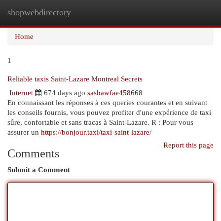
shopwebdirectory
Togg
navi
Home
1
Reliable taxis Saint-Lazare Montreal Secrets
Internet
674 days ago
sashawfae458668
En connaissant les réponses à ces queries courantes et en suivant
les conseils fournis, vous pouvez profiter d'une expérience de taxi
sûre, confortable et sans tracas à Saint-Lazare. R : Pour vous
assurer un
https://bonjour.taxi/taxi-saint-lazare/
Report this page
Comments
Submit a Comment