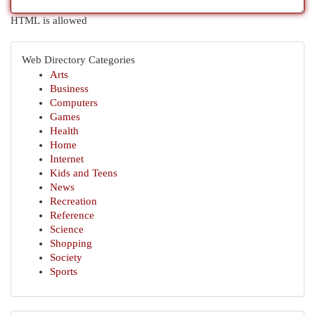
HTML is allowed
Web Directory Categories
Arts
Business
Computers
Games
Health
Home
Internet
Kids and Teens
News
Recreation
Reference
Science
Shopping
Society
Sports