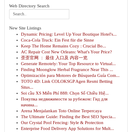
Web Directory Search
New Site Listings
Dynamic Pricing: Level Up Your Boutique Hotel's...
Coca-Cola Truck: Ein Fest für die Sinne
Keep The Home Remains Cozy : Crucial Bo...
AC Repair Cost New Orleans: What's Your Price?
歪歪官网 ： 最佳 入口及 内容一览
Generate Remotely: Your Top Resource to Virtual...
Finding Moonglow Herbal Fragrance Near This ...
Optimización para Motores de Búsqueda Guía Com...
TOTO 4D: Link COLOKSGP Agen Resmi Betting
Situs...
Soi cầu XS Miễn Phí 888: Chọn Số Chiều Hiệ...
Покупка недвижимости за рубежом: Гид для
начина...
Arena Menjalankan Toto Online Terpercaya
The Ultimate Guide: Finding the Best SEO Specia...
Our Crystal Pool Fencing: Style & Protection
Enterprise Food Delivery App Solutions for Mult...