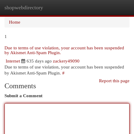
shopwebdirectory
Togg
navi
Home
1
Due to terms of use violation, your account has been suspended
by Akismet Anti-Spam Plugin.
Internet
635 days ago
zackery49090
Due to terms of use violation, your account has been suspended
by Akismet Anti-Spam Plugin.
#
Report this page
Comments
Submit a Comment