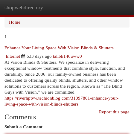
shopwebdirectory
Togg
navi
Home
1
Enhance Your Living Space With Vision Blinds & Shutters
Internet
633 days ago
talibk146uww0
At Vision Blinds & Shutters, We specialize in delivering
exceptional window treatments that combine style, function, and
durability. Since 2006, our family-owned business has been
dedicated to offering quality blinds, shutters, and other window
solutions to customers across the region. Known as “The Blind
Guys with Vision,” we are committed
https://riverhptvw.techionblog.com/31097801/enhance-your-
living-space-with-vision-blinds-shutters
Report this page
Comments
Submit a Comment