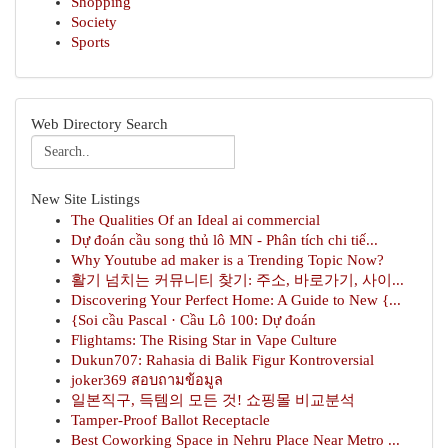
Shopping
Society
Sports
Web Directory Search
New Site Listings
The Qualities Of an Ideal ai commercial
Dự đoán cầu song thủ lô MN - Phân tích chi tiế...
Why Youtube ad maker is a Trending Topic Now?
활기 넘치는 커뮤니티 찾기: 주소, 바로가기, 사이...
Discovering Your Perfect Home: A Guide to New {...
{Soi cầu Pascal · Cầu Lô 100: Dự đoán
Flightams: The Rising Star in Vape Culture
Dukun707: Rahasia di Balik Figur Kontroversial
joker369 สอบถามข้อมูล
일본직구, 득템의 모든 것! 쇼핑몰 비교분석
Tamper-Proof Ballot Receptacle
Best Coworking Space in Nehru Place Near Metro ...