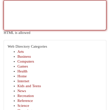
HTML is allowed
Web Directory Categories
Arts
Business
Computers
Games
Health
Home
Internet
Kids and Teens
News
Recreation
Reference
Science