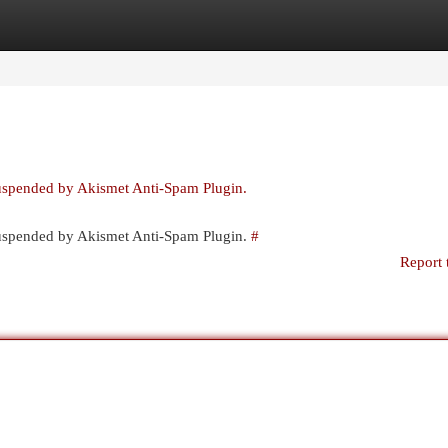
egories
Register
Login
suspended by Akismet Anti-Spam Plugin.
 suspended by Akismet Anti-Spam Plugin.
#
Report 