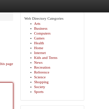
Web Directory Categories
Arts
Business
Computers
Games
Health
Home
Internet
Kids and Teens
News
this page
Recreation
Reference
Science
Shopping
Society
Sports