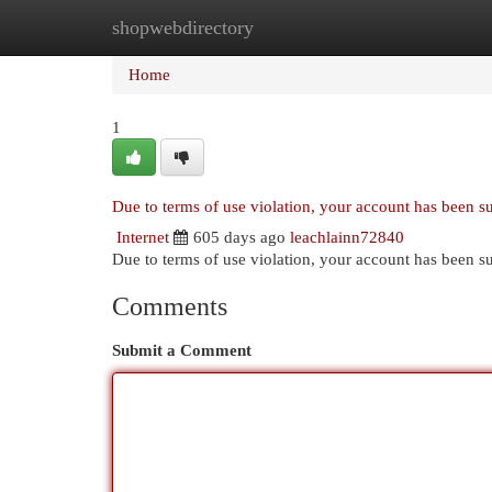
shopwebdirectory
Home
New Site Listings
Add Site
Cat
Home
1
Due to terms of use violation, your account has been 
Internet
605 days ago
leachlainn72840
Due to terms of use violation, your account has been
Comments
Submit a Comment