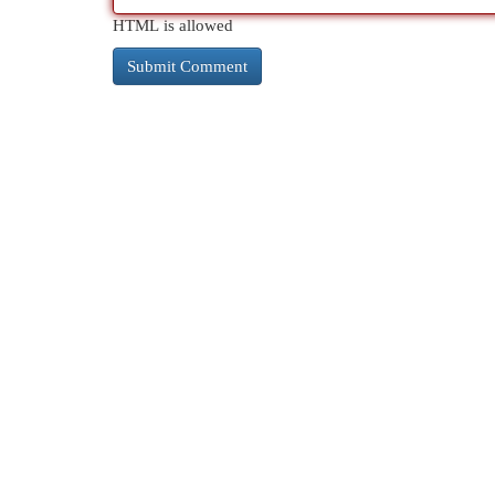
HTML is allowed