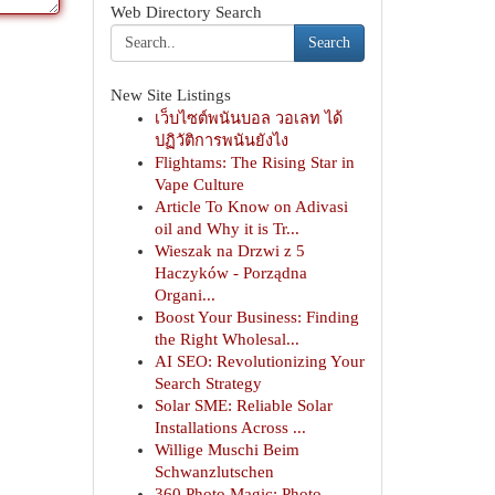
Web Directory Search
Search
New Site Listings
เว็บไซต์พนันบอล วอเลท ได้
ปฏิวัติการพนันยังไง
Flightams: The Rising Star in
Vape Culture
Article To Know on Adivasi
oil and Why it is Tr...
Wieszak na Drzwi z 5
Haczyków - Porządna
Organi...
Boost Your Business: Finding
the Right Wholesal...
AI SEO: Revolutionizing Your
Search Strategy
Solar SME: Reliable Solar
Installations Across ...
Willige Muschi Beim
Schwanzlutschen
360 Photo Magic: Photo