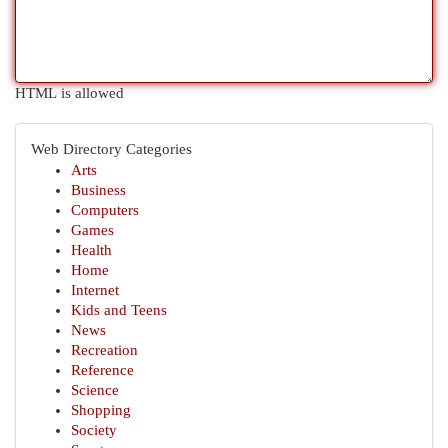
HTML is allowed
Web Directory Categories
Arts
Business
Computers
Games
Health
Home
Internet
Kids and Teens
News
Recreation
Reference
Science
Shopping
Society