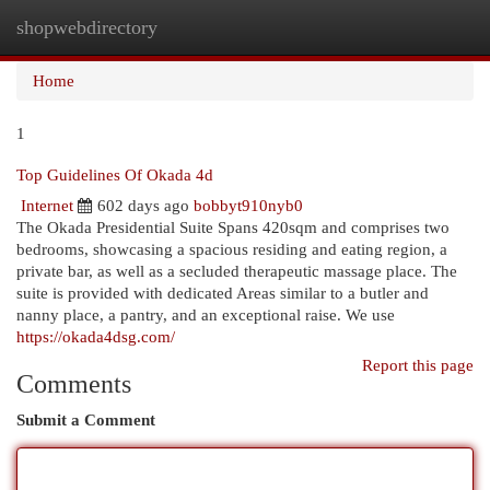
shopwebdirectory
Togg
navi
Home
1
Top Guidelines Of Okada 4d
Internet
602 days ago
bobbyt910nyb0
The Okada Presidential Suite Spans 420sqm and comprises two
bedrooms, showcasing a spacious residing and eating region, a
private bar, as well as a secluded therapeutic massage place. The
suite is provided with dedicated Areas similar to a butler and
nanny place, a pantry, and an exceptional raise. We use
https://okada4dsg.com/
Report this page
Comments
Submit a Comment