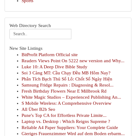
Sports
Web Directory Search
New Site Listings
BitProfit Platform Official site
Readers Views Point On 5222 new version and Why...
Luke 10: A Deep Dive Bible Study
Soi 3 Càng MT: Cầu Chạy Đều MB Hôm Nay?
Phân Tích Bạch Thủ Số Lô: Chốt Số Ngày Hiện
Samsung Fridge Repairs : Diagnosing & Resol...
Fresh Birthday Flowers Near E Millbrook Rd
White Magic Studios – Experienced Publishing An...
S Mobile Wireless: A Comprehensive Overview
All Über B2b Seo
Pune's Top CA for Effortless Private Limite...
Laptop vs. Desktop : Which Reigns Supreme ?
Reliable A4 Paper Suppliers: Your Complete Guide
Gieriges Frauenzimmer Wird auf dem Boden erbarm...