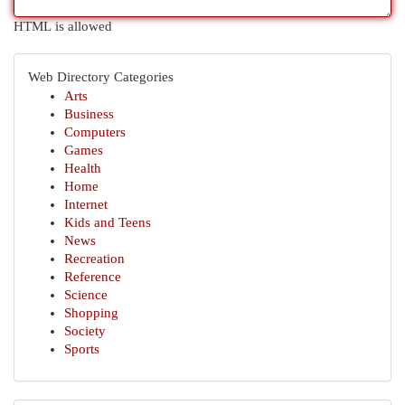
HTML is allowed
Web Directory Categories
Arts
Business
Computers
Games
Health
Home
Internet
Kids and Teens
News
Recreation
Reference
Science
Shopping
Society
Sports