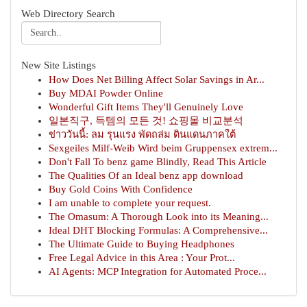
Web Directory Search
New Site Listings
How Does Net Billing Affect Solar Savings in Ar...
Buy MDAI Powder Online
Wonderful Gift Items They'll Genuinely Love
일본직구, 득템의 모든 것! 쇼핑몰 비교분석
ข่าววันนี้: ลม รุนแรง พัดถล่ม ดินแดนภาคใต้
Sexgeiles Milf-Weib Wird beim Gruppensex extrem...
Don't Fall To benz game Blindly, Read This Article
The Qualities Of an Ideal benz app download
Buy Gold Coins With Confidence
I am unable to complete your request.
The Omasum: A Thorough Look into its Meaning...
Ideal DHT Blocking Formulas: A Comprehensive...
The Ultimate Guide to Buying Headphones
Free Legal Advice in this Area : Your Prot...
AI Agents: MCP Integration for Automated Proce...