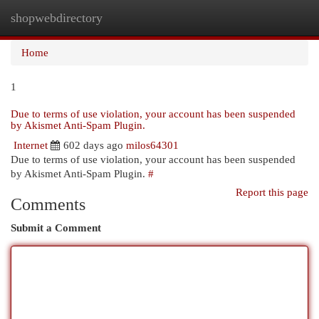
shopwebdirectory
Togg
navi
Home
1
Due to terms of use violation, your account has been suspended
by Akismet Anti-Spam Plugin.
Internet
602 days ago
milos64301
Due to terms of use violation, your account has been suspended
by Akismet Anti-Spam Plugin.
#
Report this page
Comments
Submit a Comment