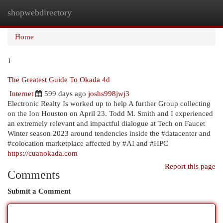
shopwebdirectory
Togg
navi
Home
1
The Greatest Guide To Okada 4d
Internet
599 days ago
joshs998jwj3
Electronic Realty Is worked up to help A further Group collecting
on the Ion Houston on April 23. Todd M. Smith and I experienced
an extremely relevant and impactful dialogue at Tech on Faucet
Winter season 2023 around tendencies inside the #datacenter and
#colocation marketplace affected by #AI and #HPC
https://cuanokada.com
Report this page
Comments
Submit a Comment