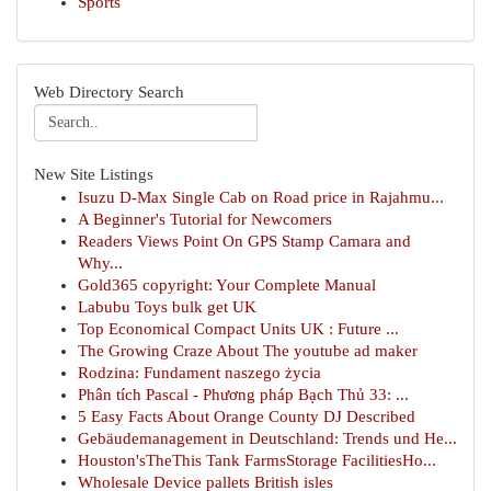
Sports
Web Directory Search
New Site Listings
Isuzu D-Max Single Cab on Road price in Rajahmu...
A Beginner's Tutorial for Newcomers
Readers Views Point On GPS Stamp Camara and
Why...
Gold365 copyright: Your Complete Manual
Labubu Toys bulk get UK
Top Economical Compact Units UK : Future ...
The Growing Craze About The youtube ad maker
Rodzina: Fundament naszego życia
Phân tích Pascal - Phương pháp Bạch Thủ 33: ...
5 Easy Facts About Orange County DJ Described
Gebäudemanagement in Deutschland: Trends und He...
Houston'sTheThis Tank FarmsStorage FacilitiesHo...
Wholesale Device pallets British isles