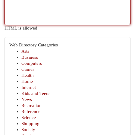
HTML is allowed
Web Directory Categories
Arts
Business
Computers
Games
Health
Home
Internet
Kids and Teens
News
Recreation
Reference
Science
Shopping
Society