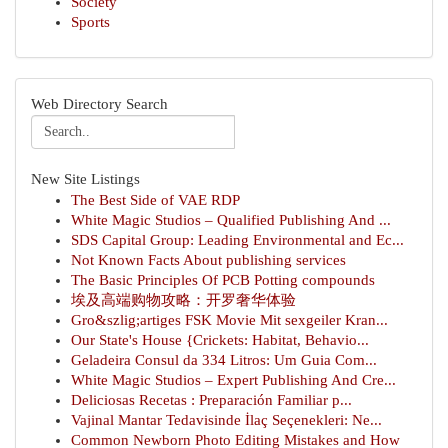
Society
Sports
Web Directory Search
New Site Listings
The Best Side of VAE RDP
White Magic Studios – Qualified Publishing And ...
SDS Capital Group: Leading Environmental and Ec...
Not Known Facts About publishing services
The Basic Principles Of PCB Potting compounds
埃及高端购物攻略：开罗奢华体验
Gro&szlig;artiges FSK Movie Mit sexgeiler Kran...
Our State's House {Crickets: Habitat, Behavio...
Geladeira Consul da 334 Litros: Um Guia Com...
White Magic Studios – Expert Publishing And Cre...
Deliciosas Recetas : Preparación Familiar p...
Vajinal Mantar Tedavisinde İlaç Seçenekleri: Ne...
Common Newborn Photo Editing Mistakes and How