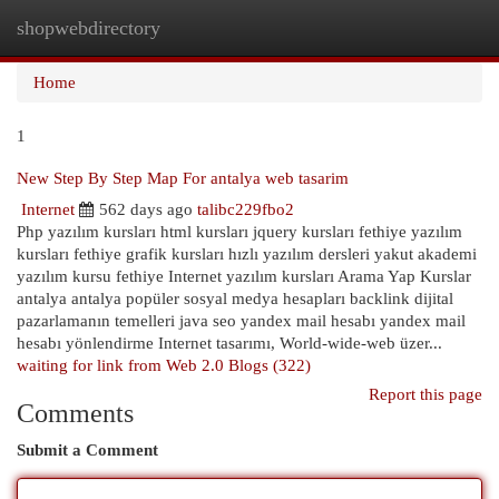
shopwebdirectory
Togg
navi
Home
1
New Step By Step Map For antalya web tasarim
Internet
562 days ago
talibc229fbo2
Php yazılım kursları html kursları jquery kursları fethiye yazılım
kursları fethiye grafik kursları hızlı yazılım dersleri yakut akademi
yazılım kursu fethiye Internet yazılım kursları Arama Yap Kurslar
antalya antalya popüler sosyal medya hesapları backlink dijital
pazarlamanın temelleri java seo yandex mail hesabı yandex mail
hesabı yönlendirme Internet tasarımı, World-wide-web üzer...
waiting for link from Web 2.0 Blogs (322)
Report this page
Comments
Submit a Comment