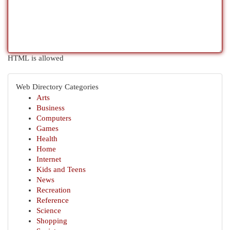
HTML is allowed
Web Directory Categories
Arts
Business
Computers
Games
Health
Home
Internet
Kids and Teens
News
Recreation
Reference
Science
Shopping