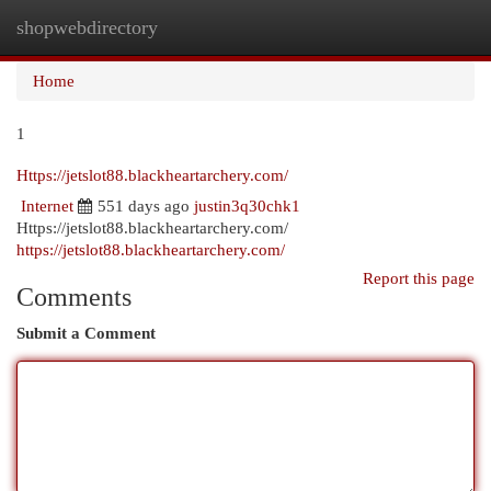
shopwebdirectory
Togg
navi
Home
1
Https://jetslot88.blackheartarchery.com/
Internet
551 days ago
justin3q30chk1
Https://jetslot88.blackheartarchery.com/
https://jetslot88.blackheartarchery.com/
Report this page
Comments
Submit a Comment