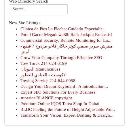
Web Directory Search
New Site Listings
Clínica de Pies La Flecha: Cuidado Especializ...
Portal Gacor Megadewa88: Raih Jackpot Fantastis!
Commercial Security: Remote Monitoring for En...
مفرش سرير صيفي كوثر جاكار فاخر مزدوج 7 قطع -
أبيض
Grow Your Company Through Effective SEO
Tow Truck 214-624-3199
الحوذان (Ranunculus)
لاكوست - العبادي للعطور
Towing Service 214-644-0058
Design Your Dream Keyboard : A Introduction...
Expert SEO Solutions For Every Business
superior BLANCE copyright
Premium Online IQOS Terea Shop In Dubai
BLDC Fueling the Future of Height Adjustable Wo...
Transform Your Vision: Expert Drafting & Design...