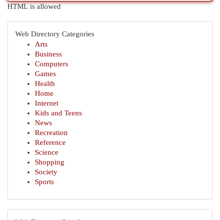
HTML is allowed
Web Directory Categories
Arts
Business
Computers
Games
Health
Home
Internet
Kids and Teens
News
Recreation
Reference
Science
Shopping
Society
Sports