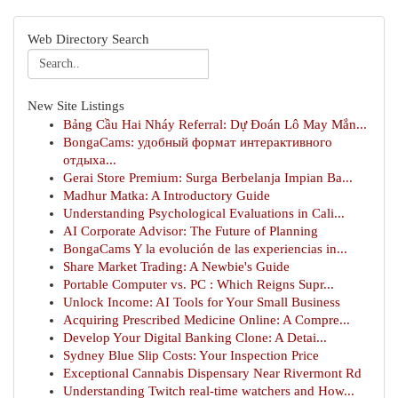
Web Directory Search
New Site Listings
Bảng Cầu Hai Nháy Referral: Dự Đoán Lô May Mắn...
BongaCams: удобный формат интерактивного
отдыха...
Gerai Store Premium: Surga Berbelanja Impian Ba...
Madhur Matka: A Introductory Guide
Understanding Psychological Evaluations in Cali...
AI Corporate Advisor: The Future of Planning
BongaCams Y la evolución de las experiencias in...
Share Market Trading: A Newbie's Guide
Portable Computer vs. PC : Which Reigns Supr...
Unlock Income: AI Tools for Your Small Business
Acquiring Prescribed Medicine Online: A Compre...
Develop Your Digital Banking Clone: A Detai...
Sydney Blue Slip Costs: Your Inspection Price
Exceptional Cannabis Dispensary Near Rivermont Rd
Understanding Twitch real-time watchers and How...