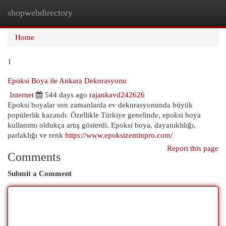
shopwebdirectory
Togg
navi
Home
1
Epoksi Boya ile Ankara Dekorasyonu
Internet
544 days ago
rajankavd242626
Epoksi boyalar son zamanlarda ev dekorasyonunda büyük
popülerlik kazandı. Özellikle Türkiye genelinde, epoksi boya
kullanımı oldukça artış gösterdi. Epoksi boya, dayanıklılığı,
parlaklığı ve renk
https://www.epoksizeminpro.com/
Report this page
Comments
Submit a Comment