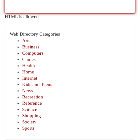
HTML is allowed
Web Directory Categories
Arts
Business
Computers
Games
Health
Home
Internet
Kids and Teens
News
Recreation
Reference
Science
Shopping
Society
Sports