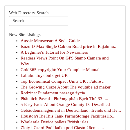
Web Directory Search
New Site Listings
Aussie Menswear: A Style Guide
Isuzu D-Max Single Cab on Road price in Rajahmu...
A Beginner's Tutorial for Newcomers
Readers Views Point On GPS Stamp Camara and
Why...
Gold365 copyright: Your Complete Manual
Labubu Toys bulk get UK
Top Economical Compact Units UK : Future ...
The Growing Craze About The youtube ad maker
Rodzina: Fundament naszego życia
Phân tích Pascal - Phương pháp Bạch Thủ 33: ...
5 Easy Facts About Orange County DJ Described
Gebäudemanagement in Deutschland: Trends und He...
Houston'sTheThis Tank FarmsStorage FacilitiesHo...
Wholesale Device pallets British isles
Złoty i Czerń Podkładka pod Ciasto 26cm - ...