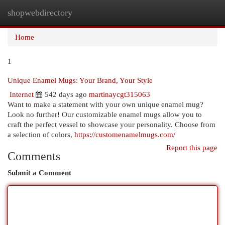
shopwebdirectory
Togg
navi
Home
1
Unique Enamel Mugs: Your Brand, Your Style
Internet
542 days ago
martinaycgt315063
Want to make a statement with your own unique enamel mug?
Look no further! Our customizable enamel mugs allow you to
craft the perfect vessel to showcase your personality. Choose from
a selection of colors,
https://customenamelmugs.com/
Report this page
Comments
Submit a Comment