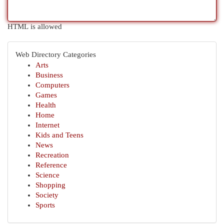
HTML is allowed
Web Directory Categories
Arts
Business
Computers
Games
Health
Home
Internet
Kids and Teens
News
Recreation
Reference
Science
Shopping
Society
Sports