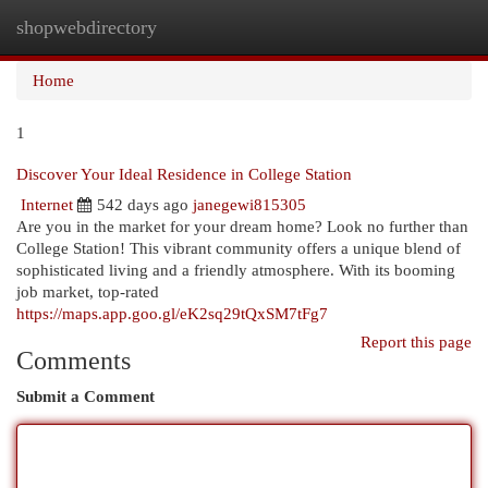
shopwebdirectory
Togg
navi
Home
1
Discover Your Ideal Residence in College Station
Internet
542 days ago
janegewi815305
Are you in the market for your dream home? Look no further than
College Station! This vibrant community offers a unique blend of
sophisticated living and a friendly atmosphere. With its booming
job market, top-rated
https://maps.app.goo.gl/eK2sq29tQxSM7tFg7
Report this page
Comments
Submit a Comment