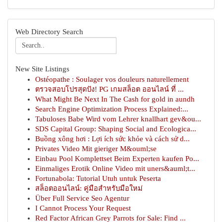
Web Directory Search
New Site Listings
Ostéopathe : Soulager vos douleurs naturellement
ตรวจสอบโปรสุดปัง! PG เกมสล็อต ออนไลน์ ที่ ...
What Might Be Next In The Cash for gold in aundh
Search Engine Optimization Process Explained:...
Tabuloses Babe Wird vom Lehrer knallhart gev&ou...
SDS Capital Group: Shaping Social and Ecologica...
Buồng xông hơi : Lợi ích sức khỏe và cách sử d...
Privates Video Mit gieriger M&ouml;se
Einbau Pool Komplettset Beim Experten kaufen Po...
Einmaliges Erotik Online Video mit uners&auml;t...
Fortunabola: Tutorial Utuh untuk Peserta
สล็อตออนไลน์: คู่มือสำหรับมือใหม่
Über Full Service Seo Agentur
I Cannot Process Your Request
Red Factor African Grey Parrots for Sale: Find ...