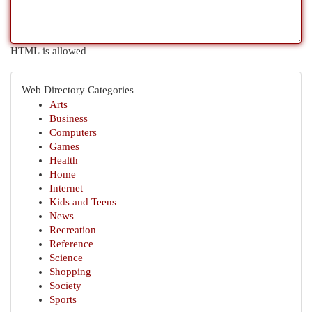
HTML is allowed
Web Directory Categories
Arts
Business
Computers
Games
Health
Home
Internet
Kids and Teens
News
Recreation
Reference
Science
Shopping
Society
Sports