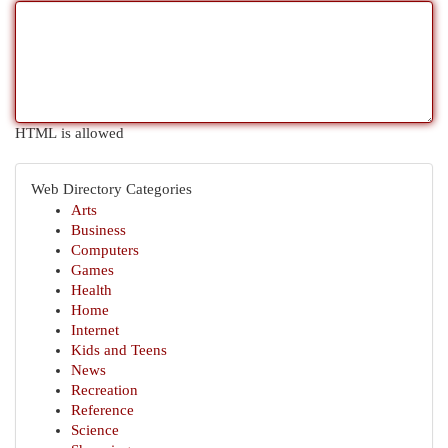
HTML is allowed
Web Directory Categories
Arts
Business
Computers
Games
Health
Home
Internet
Kids and Teens
News
Recreation
Reference
Science