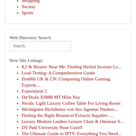
Shopping
Society
Sports
Web Directory Search
New Site Listings
K2 & Bizarro Near Me: Finding Herbal Incense Lo...
Load Testing: A Comprehensive Guide
Hot666 UK & CN: Comparing Online Gaming
Experie...
Experiment 5
Dự Đoán XSMB MT Hôm Nay
Nordic Light Luxury Coffee Table For Living Room
Wichtigsten Richtlinien von Seo Agentur Nieders...
Finding the Right Botanical Extracts Supplier: ...
Luxury Modern Leather Leisure Chair & Ottoman S...
DY Patil University Pune Cutoff
The Ultimate Guide to IPTV: Everything You Need...