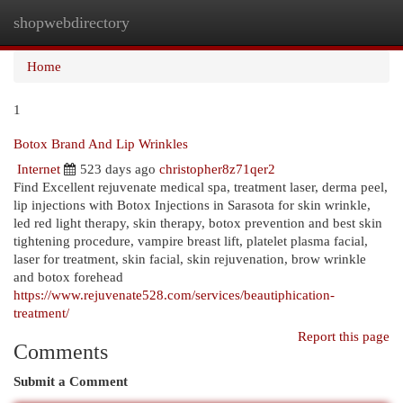
shopwebdirectory
Togg
navi
Home
1
Botox Brand And Lip Wrinkles
Internet
523 days ago
christopher8z71qer2
Find Excellent rejuvenate medical spa, treatment laser, derma peel,
lip injections with Botox Injections in Sarasota for skin wrinkle,
led red light therapy, skin therapy, botox prevention and best skin
tightening procedure, vampire breast lift, platelet plasma facial,
laser for treatment, skin facial, skin rejuvenation, brow wrinkle
and botox forehead
https://www.rejuvenate528.com/services/beautiphication-
treatment/
Report this page
Comments
Submit a Comment