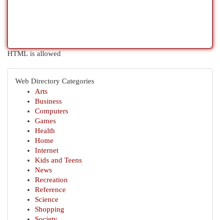
HTML is allowed
Web Directory Categories
Arts
Business
Computers
Games
Health
Home
Internet
Kids and Teens
News
Recreation
Reference
Science
Shopping
Society