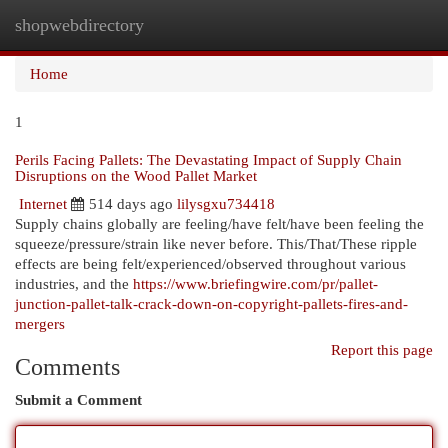
shopwebdirectory
Togg
navi
Home
1
Perils Facing Pallets: The Devastating Impact of Supply Chain
Disruptions on the Wood Pallet Market
Internet
514 days ago
lilysgxu734418
Supply chains globally are feeling/have felt/have been feeling the
squeeze/pressure/strain like never before. This/That/These ripple
effects are being felt/experienced/observed throughout various
industries, and the
https://www.briefingwire.com/pr/pallet-
junction-pallet-talk-crack-down-on-copyright-pallets-fires-and-
mergers
Report this page
Comments
Submit a Comment