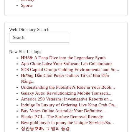
Sports
Web Directory Search
New Site Listings
HH88: A Deep Dive into the Legendary Synth
App Clone Labs: Your Software Lab Collaborator
SDS Capital Group: Guiding Environmental and Su...
Hướng Dẫn Chơi Poker Online: Từ Cơ Bản Đến
Nâng...
Understanding the Publisher's Role in Your Book...
Galaxy Auto: Revolutionizing Mobile Transacti...
America 250 Veterans: Investigative Reports on ...
Indulge In Luxury of Ordering Live King Crab On...
Buy Vapes Online Australia: Your Definitive ...
Sharks P CL - The Surface Removal Remedy
Best gold buyer in pune, the Unique Services/So...
장안동호빠, 그 밤의 풍경