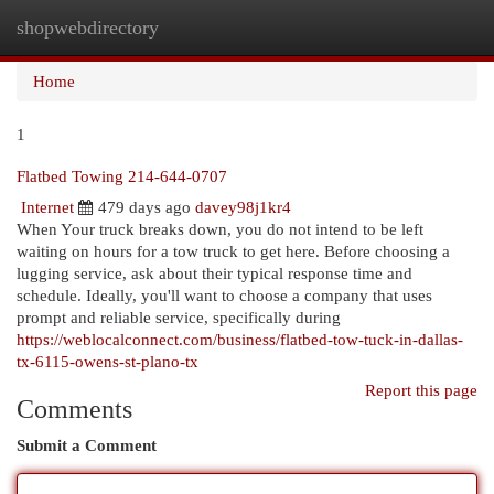
shopwebdirectory
Togg
navi
Home
1
Flatbed Towing 214-644-0707
Internet
479 days ago
davey98j1kr4
When Your truck breaks down, you do not intend to be left
waiting on hours for a tow truck to get here. Before choosing a
lugging service, ask about their typical response time and
schedule. Ideally, you'll want to choose a company that uses
prompt and reliable service, specifically during
https://weblocalconnect.com/business/flatbed-tow-tuck-in-dallas-
tx-6115-owens-st-plano-tx
Report this page
Comments
Submit a Comment