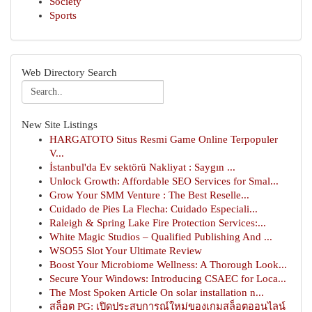
Society
Sports
Web Directory Search
New Site Listings
HARGATOTO Situs Resmi Game Online Terpopuler
V...
İstanbul'da Ev sektörü Nakliyat : Saygın ...
Unlock Growth: Affordable SEO Services for Smal...
Grow Your SMM Venture : The Best Reselle...
Cuidado de Pies La Flecha: Cuidado Especiali...
Raleigh & Spring Lake Fire Protection Services:...
White Magic Studios – Qualified Publishing And ...
WSO55 Slot Your Ultimate Review
Boost Your Microbiome Wellness: A Thorough Look...
Secure Your Windows: Introducing CSAEC for Loca...
The Most Spoken Article On solar installation n...
สล็อต PG: เปิดประสบการณ์ใหม่ของเกมสล็อตออนไลน์