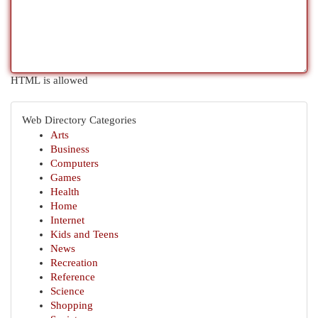
HTML is allowed
Web Directory Categories
Arts
Business
Computers
Games
Health
Home
Internet
Kids and Teens
News
Recreation
Reference
Science
Shopping