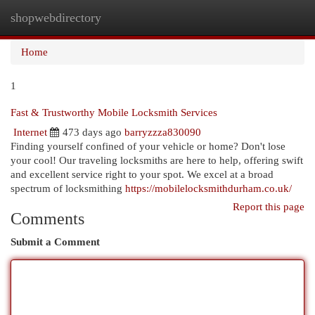
shopwebdirectory
Togg
navi
Home
1
Fast & Trustworthy Mobile Locksmith Services
Internet
473 days ago
barryzzza830090
Finding yourself confined of your vehicle or home? Don't lose
your cool! Our traveling locksmiths are here to help, offering swift
and excellent service right to your spot. We excel at a broad
spectrum of locksmithing
https://mobilelocksmithdurham.co.uk/
Report this page
Comments
Submit a Comment