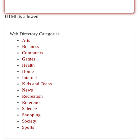
HTML is allowed
Web Directory Categories
Arts
Business
Computers
Games
Health
Home
Internet
Kids and Teens
News
Recreation
Reference
Science
Shopping
Society
Sports