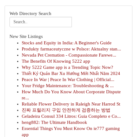
Web Directory Search
New Site Listings
Stocks and Equity in India: A Beginner's Guide
Produkty farmaceutyczne w Polsce: Aktualny stan...
Nevada Pet Cremation - Compassionate Farewe...
The Benefits Of Knowing 5222 app
Why 5222 Game app is a Trending Topic Now?
Thiết Ký Quán Bar Xu Hướng Mới Nhất Năm 2024
Peace In War | Peace In War Clothing | Official...
Your Fridge Maintenance: Troubleshooting & ...
How Much Do You Know About Corporate Dispute
re...
Reliable Flower Delivery in Raleigh Near Harrod St
진짜 프릴리지 구입 안전하게 검증하는 방법
Geladeira Consul 334 Litros: Guia Completo e Co...
heng882: The Ultimate Handbook
Essential Things You Must Know On ie777 gaming
app