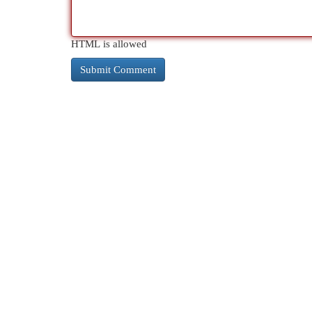
HTML is allowed