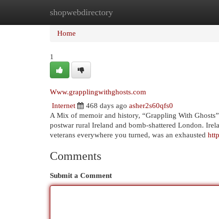
shopwebdirectory
Home
New Site Listings
Add Site
Cat
Home
1
Www.grapplingwithghosts.com
Internet
468 days ago
asher2s60qfs0
A Mix of memoir and history, “Grappling With Ghosts” is
postwar rural Ireland and bomb-shattered London. Irelan
veterans everywhere you turned, was an exhausted
htt
Comments
Submit a Comment