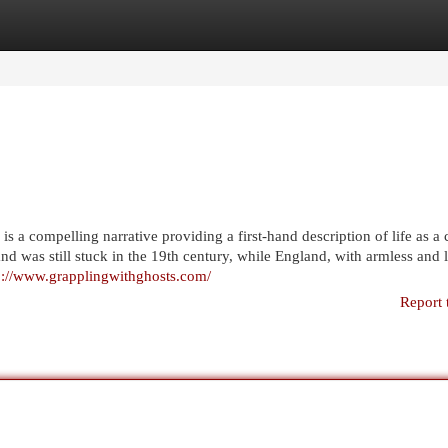
egories
Register
Login
 a compelling narrative providing a first-hand description of life as a c
d was still stuck in the 19th century, while England, with armless and 
p://www.grapplingwithghosts.com/
Report 