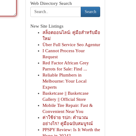
Web Directory Search
Search
New Site Listings
สล็อตออนไลน์: คู่มือสำหรับมือ
ใหม่
Über Full Service Seo Agentur
I Cannot Process Your
Request
Red Factor African Grey
Parrots for Sale: Find ...
Reliable Plumbers in
Melbourne: Your Local
Experts
Basketcase || Basketcase
Gallery || Official Store
Mobile Tire Repair: Fast &
Convenient Near You
ค่าใช้จ่าย รปภ: คำนวณ
อย่างไร? คู่มือฉบับสมบูรณ์
PPSPY Review: Is It Worth the
Hype in 2024?