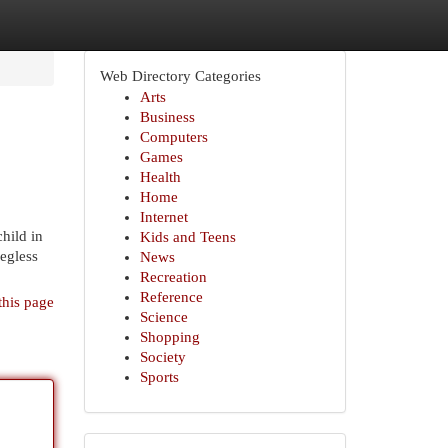
Web Directory Categories
Arts
Business
Computers
Games
Health
Home
Internet
hild in
Kids and Teens
legless
News
Recreation
Reference
this page
Science
Shopping
Society
Sports