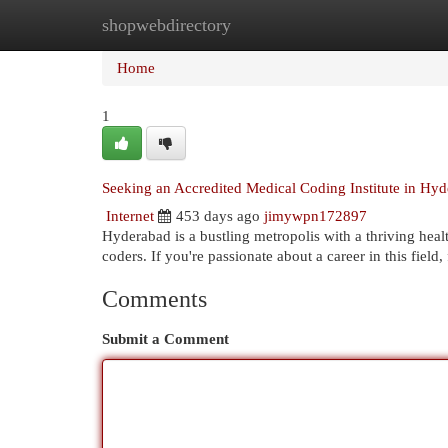
shopwebdirectory
Home
New Site Listings
Add Site
Cat
Home
1
Seeking an Accredited Medical Coding Institute in Hyd
Internet
453 days ago
jimywpn172897
Hyderabad is a bustling metropolis with a thriving heal
coders. If you're passionate about a career in this field
Comments
Submit a Comment