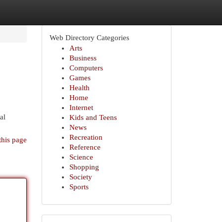
Web Directory Categories
Arts
Business
Computers
Games
Health
Home
Internet
al
Kids and Teens
News
Recreation
this page
Reference
Science
Shopping
Society
Sports