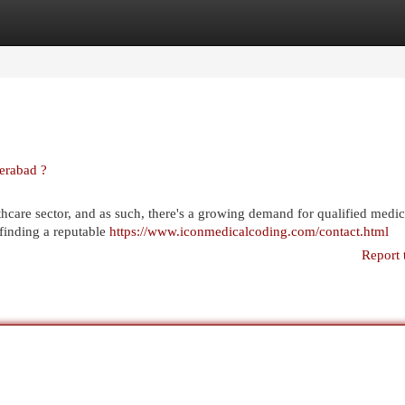
egories
Register
Login
erabad ?
thcare sector, and as such, there's a growing demand for qualified medic
, finding a reputable
https://www.iconmedicalcoding.com/contact.html
Report 