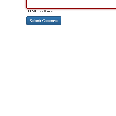
HTML is allowed