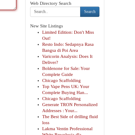
Web Directory Search
Search
New Site Listings
Limited Edition: Don't Miss
Out!
Resto Indo: Sedapnya Rasa
Bangsa di Poi Area
Varicorin Analysis: Does It
Deliver?
Boldenone for Sale: Your
Complete Guide
Chicago Scaffolding
Top Vape Pens UK: Your
Complete Buying Han...
Chicago Scaffolding
Generate TRON Personalized
Addresses : Your...
The Best Side of drilling fluid
loss
Lakma Ventin Professional
White Rewolucja dla...