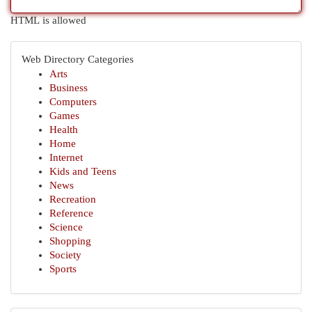
HTML is allowed
Web Directory Categories
Arts
Business
Computers
Games
Health
Home
Internet
Kids and Teens
News
Recreation
Reference
Science
Shopping
Society
Sports