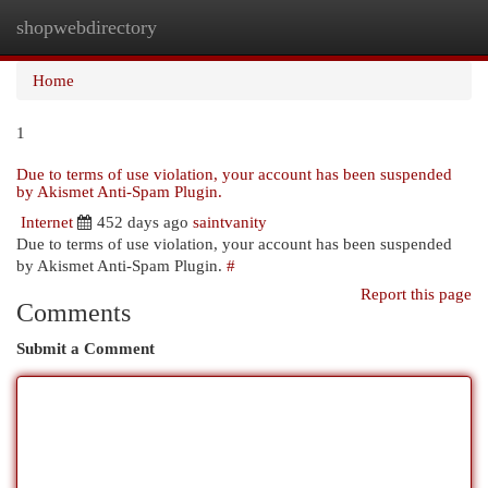
shopwebdirectory
Togg
navi
Home
1
Due to terms of use violation, your account has been suspended
by Akismet Anti-Spam Plugin.
Internet
452 days ago
saintvanity
Due to terms of use violation, your account has been suspended
by Akismet Anti-Spam Plugin.
#
Report this page
Comments
Submit a Comment