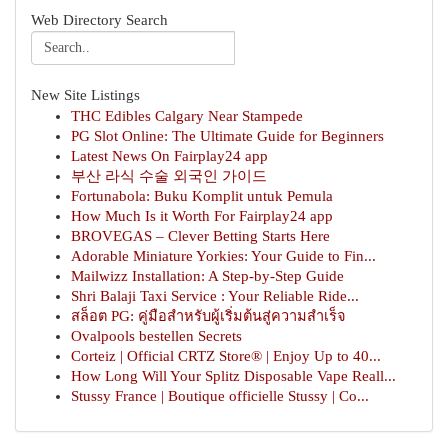
Web Directory Search
New Site Listings
THC Edibles Calgary Near Stampede
PG Slot Online: The Ultimate Guide for Beginners
Latest News On Fairplay24 app
부산 라식 수술 외국인 가이드
Fortunabola: Buku Komplit untuk Pemula
How Much Is it Worth For Fairplay24 app
BROVEGAS – Clever Betting Starts Here
Adorable Miniature Yorkies: Your Guide to Fin...
Mailwizz Installation: A Step-by-Step Guide
Shri Balaji Taxi Service : Your Reliable Ride...
สล็อต PG: คู่มือสำหรับผู้เริ่มต้นสู่ความสำเร็จ
Ovalpools bestellen Secrets
Corteiz | Official CRTZ Store® | Enjoy Up to 40...
How Long Will Your Splitz Disposable Vape Reall...
Stussy France | Boutique officielle Stussy | Co...