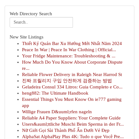
Web Directory Search
New Site Listings
Thiết Ký Quán Bar Xu Hướng Mới Nhất Năm 2024
Peace In War | Peace In War Clothing | Official...
Your Fridge Maintenance: Troubleshooting & ...
How Much Do You Know About Corporate Dispute
re...
Reliable Flower Delivery in Raleigh Near Harrod St
진짜 프릴리지 구입 안전하게 검증하는 방법
Geladeira Consul 334 Litros: Guia Completo e Co...
heng882: The Ultimate Handbook
Essential Things You Must Know On ie777 gaming
app
Willige Frauen D&uuml;rfen nageln
Reliable A4 Paper Suppliers: Your Complete Guide
Uners&auml;ttliche Muschi Beim Sperma in der Fr...
Nữ Giới Gọi Sài Thành Phố Ẩn Dưới Vẻ Đẹp
AlphaSat AlphaPlay Plus 4K: Tudo o que Você Pre...