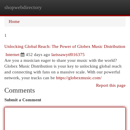
shopwebdirectory
Togg
navi
Home
1
Unlocking Global Reach: The Power of Globex Music Distribution
Internet
452 days ago
larissawytf016375
Are you a musician eager to share your music with the world?
Globex Music Distribution is your key to unlocking global reach
and connecting with fans on a massive scale. With our powerful
network, your tracks can be
https://globexmusic.com/
Report this page
Comments
Submit a Comment