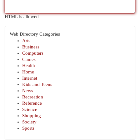
HTML is allowed
Web Directory Categories
Arts
Business
Computers
Games
Health
Home
Internet
Kids and Teens
News
Recreation
Reference
Science
Shopping
Society
Sports