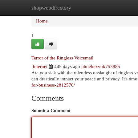
shopwebdirectory
Home
New Site Listings
Add Site
Cat
Home
1
Terror of the Ringless Voicemail
Internet
445 days ago
phoebexvok753885
Are you sick with the relentless onslaught of ringless 
can drastically impact your peace and privacy. It's time
for-business-2812570/
Comments
Submit a Comment