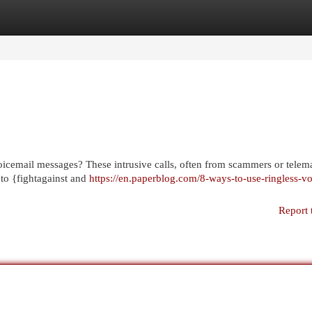
egories
Register
Login
voicemail messages? These intrusive calls, often from scammers or telema
 to {fightagainst and
https://en.paperblog.com/8-ways-to-use-ringless-vo
Report 