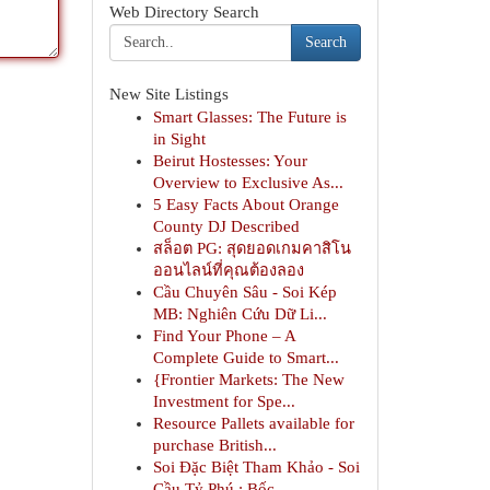
Web Directory Search
Search
New Site Listings
Smart Glasses: The Future is
in Sight
Beirut Hostesses: Your
Overview to Exclusive As...
5 Easy Facts About Orange
County DJ Described
สล็อต PG: สุดยอดเกมคาสิโน
ออนไลน์ที่คุณต้องลอง
Cầu Chuyên Sâu - Soi Kép
MB: Nghiên Cứu Dữ Li...
Find Your Phone – A
Complete Guide to Smart...
{Frontier Markets: The New
Investment for Spe...
Resource Pallets available for
purchase British...
Soi Đặc Biệt Tham Khảo - Soi
Cầu Tỷ Phú : Bốc...