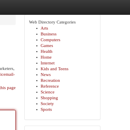
Web Directory Categories
Arts
Business
Computers
Games
Health
Home
Internet
rketers,
Kids and Teens
icemail-
News
Recreation
Reference
this page
Science
Shopping
Society
Sports