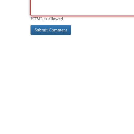
HTML is allowed