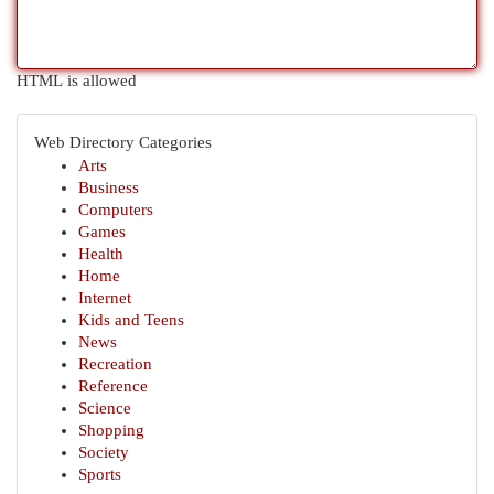
HTML is allowed
Web Directory Categories
Arts
Business
Computers
Games
Health
Home
Internet
Kids and Teens
News
Recreation
Reference
Science
Shopping
Society
Sports