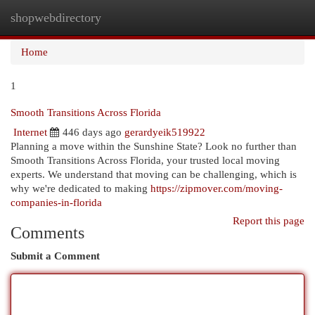
shopwebdirectory
Togg
navi
Home
1
Smooth Transitions Across Florida
Internet
446 days ago
gerardyeik519922
Planning a move within the Sunshine State? Look no further than
Smooth Transitions Across Florida, your trusted local moving
experts. We understand that moving can be challenging, which is
why we're dedicated to making
https://zipmover.com/moving-
companies-in-florida
Report this page
Comments
Submit a Comment