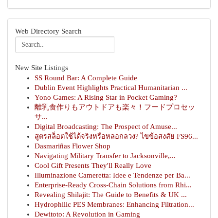
Web Directory Search
New Site Listings
SS Round Bar: A Complete Guide
Dublin Event Highlights Practical Humanitarian ...
Yono Games: A Rising Star in Pocket Gaming?
離乳食作りもアウトドアも楽々！フードプロセッ
サ...
Digital Broadcasting: The Prospect of Amuse...
สูตรสล็อตใช้ได้จริงหรือหลอกลวง? ไขข้อสงสัย FS96...
Dasmariñas Flower Shop
Navigating Military Transfer to Jacksonville,...
Cool Gift Presents They'll Really Love
Illuminazione Cameretta: Idee e Tendenze per Ba...
Enterprise-Ready Cross-Chain Solutions from Rhi...
Revealing Shilajit: The Guide to Benefits & UK ...
Hydrophilic PES Membranes: Enhancing Filtration...
Dewitoto: A Revolution in Gaming