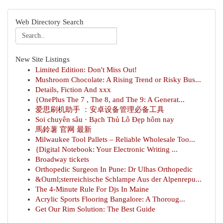
Web Directory Search
New Site Listings
Limited Edition: Don't Miss Out!
Mushroom Chocolate: A Rising Trend or Risky Bus...
Details, Fiction And xxx
{OnePlus The 7 , The 8, and The 9: A Generat...
爱思刷机助手 ：安卓设备管理必备工具
Soi chuyên sâu · Bạch Thủ Lô Đẹp hôm nay
馬鈴薯 官网 最新
Milwaukee Tool Pallets – Reliable Wholesale Too...
{Digital Notebook: Your Electronic Writing ...
Broadway tickets
Orthopedic Surgeon In Pune: Dr Ulhas Orthopedic
&Ouml;sterreichische Schlampe Aus der Alpenrepu...
The 4-Minute Rule For Djs In Maine
Acrylic Sports Flooring Bangalore: A Thoroug...
Get Our Rim Solution: The Best Guide