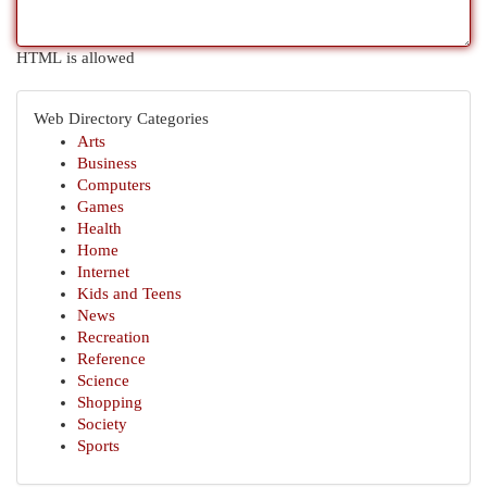
HTML is allowed
Web Directory Categories
Arts
Business
Computers
Games
Health
Home
Internet
Kids and Teens
News
Recreation
Reference
Science
Shopping
Society
Sports