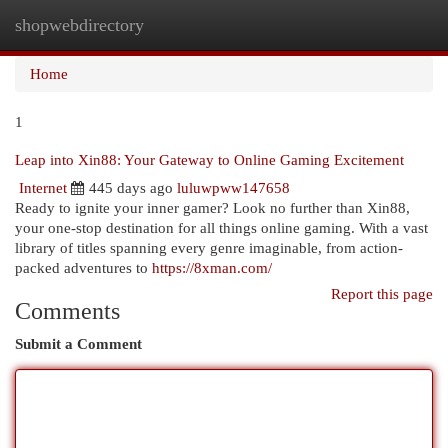
shopwebdirectory
Togg
navi
Home
1
Leap into Xin88: Your Gateway to Online Gaming Excitement
Internet
445 days ago
luluwpww147658
Ready to ignite your inner gamer? Look no further than Xin88,
your one-stop destination for all things online gaming. With a vast
library of titles spanning every genre imaginable, from action-
packed adventures to
https://8xman.com/
Report this page
Comments
Submit a Comment