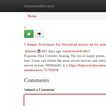
shopwebdirectory
Home
New Site Listings
Add Site
Cat
Home
1
5 Simple Techniques For Download movies hd for and
Internet
445 days ago
roselynew641dfo3
Expense-Free Content: Among The list of major points of
free. Users can obtain the most recent movies and tele
movie tickets. HDHub4U is a
https://hdmoviesdownlo
tamilrockers-75795058
Comments
Submit a Comment