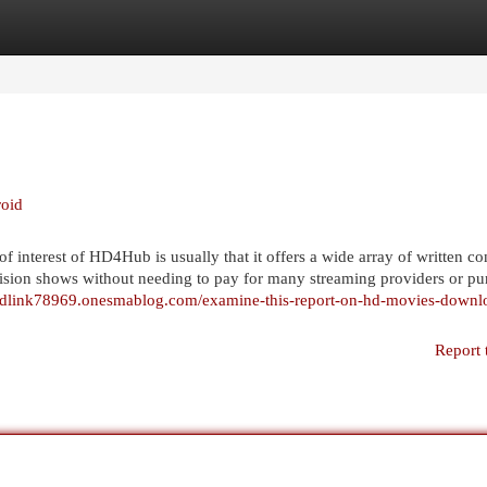
egories
Register
Login
roid
 interest of HD4Hub is usually that it offers a wide array of written co
vision shows without needing to pay for many streaming providers or pu
adlink78969.onesmablog.com/examine-this-report-on-hd-movies-downl
Report 