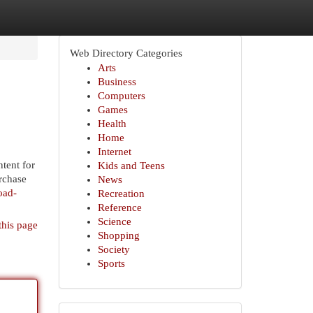
Web Directory Categories
Arts
Business
Computers
Games
Health
Home
Internet
ntent for
Kids and Teens
rchase
News
oad-
Recreation
Reference
Science
this page
Shopping
Society
Sports