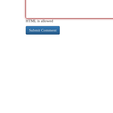
HTML is allowed