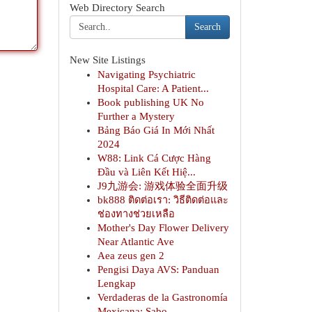
Web Directory Search
Search
New Site Listings
Navigating Psychiatric
Hospital Care: A Patient...
Book publishing UK No
Further a Mystery
Bảng Báo Giá In Mới Nhất
2024
W88: Link Cá Cược Hàng
Đầu và Liên Kết Hiệ...
J9九游会: 游戏体验全面升级
bk888 ติดต่อเรา: วิธีติดต่อและ
ช่องทางช่วยเหลือ
Mother's Day Flower Delivery
Near Atlantic Ave
Aea zeus gen 2
Pengisi Daya AVS: Panduan
Lengkap
Verdaderas de la Gastronomía
Mexicana: Sabo...