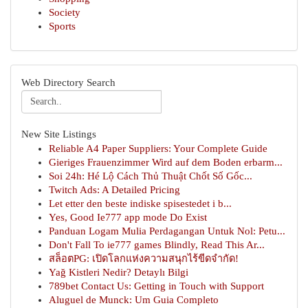
Society
Sports
Web Directory Search
New Site Listings
Reliable A4 Paper Suppliers: Your Complete Guide
Gieriges Frauenzimmer Wird auf dem Boden erbarm...
Soi 24h: Hé Lộ Cách Thủ Thuật Chốt Số Gốc...
Twitch Ads: A Detailed Pricing
Let etter den beste indiske spisestedet i b...
Yes, Good Ie777 app mode Do Exist
Panduan Logam Mulia Perdagangan Untuk Nol: Petu...
Don't Fall To ie777 games Blindly, Read This Ar...
สล็อตPG: เปิดโลกแห่งความสนุกไร้ขีดจำกัด!
Yağ Kistleri Nedir? Detaylı Bilgi
789bet Contact Us: Getting in Touch with Support
Aluguel de Munck: Um Guia Completo