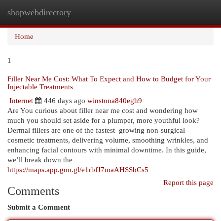
shopwebdirectory
Togg
navi
Home
1
Filler Near Me Cost: What To Expect and How to Budget for Your
Injectable Treatments
Internet
446 days ago
winstona840egh9
Are You curious about filler near me cost and wondering how
much you should set aside for a plumper, more youthful look?
Dermal fillers are one of the fastest–growing non-surgical
cosmetic treatments, delivering volume, smoothing wrinkles, and
enhancing facial contours with minimal downtime. In this guide,
we’ll break down the
https://maps.app.goo.gl/e1rbfJ7maAHSSbCs5
Report this page
Comments
Submit a Comment