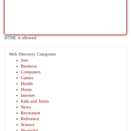
HTML is allowed
Web Directory Categories
Arts
Business
Computers
Games
Health
Home
Internet
Kids and Teens
News
Recreation
Reference
Science
Shopping