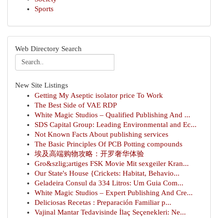
Sports
Web Directory Search
New Site Listings
Getting My Aseptic isolator price To Work
The Best Side of VAE RDP
White Magic Studios – Qualified Publishing And ...
SDS Capital Group: Leading Environmental and Ec...
Not Known Facts About publishing services
The Basic Principles Of PCB Potting compounds
埃及高端购物攻略：开罗奢华体验
Gro&szlig;artiges FSK Movie Mit sexgeiler Kran...
Our State's House {Crickets: Habitat, Behavio...
Geladeira Consul da 334 Litros: Um Guia Com...
White Magic Studios – Expert Publishing And Cre...
Deliciosas Recetas : Preparación Familiar p...
Vajinal Mantar Tedavisinde İlaç Seçenekleri: Ne...