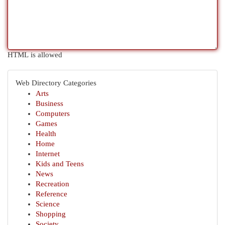
HTML is allowed
Web Directory Categories
Arts
Business
Computers
Games
Health
Home
Internet
Kids and Teens
News
Recreation
Reference
Science
Shopping
Society