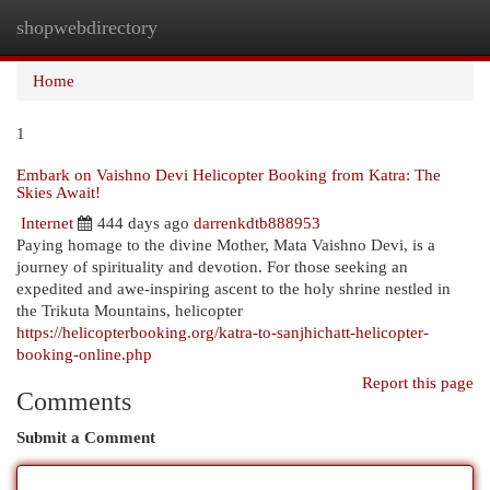
shopwebdirectory
Togg
navi
Home
1
Embark on Vaishno Devi Helicopter Booking from Katra: The
Skies Await!
Internet
444 days ago
darrenkdtb888953
Paying homage to the divine Mother, Mata Vaishno Devi, is a
journey of spirituality and devotion. For those seeking an
expedited and awe-inspiring ascent to the holy shrine nestled in
the Trikuta Mountains, helicopter
https://helicopterbooking.org/katra-to-sanjhichatt-helicopter-
booking-online.php
Report this page
Comments
Submit a Comment