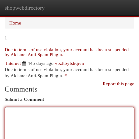
shopwebdirectory
Togg
navi
Home
1
Due to terms of use violation, your account has been suspended
by Akismet Anti-Spam Plugin.
Internet
445 days ago
vbzltbyfshqren
Due to terms of use violation, your account has been suspended
by Akismet Anti-Spam Plugin.
#
Report this page
Comments
Submit a Comment