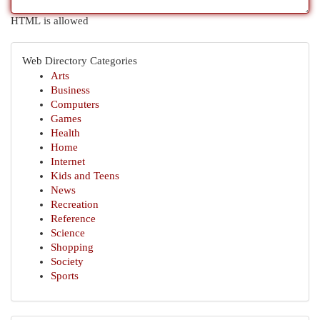
HTML is allowed
Web Directory Categories
Arts
Business
Computers
Games
Health
Home
Internet
Kids and Teens
News
Recreation
Reference
Science
Shopping
Society
Sports