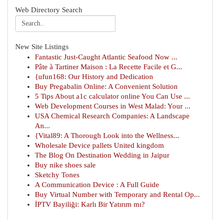
Web Directory Search
New Site Listings
Fantastic Just-Caught Atlantic Seafood Now ...
Pâte à Tartiner Maison : La Recette Facile et G...
{ufun168: Our History and Dedication
Buy Pregabalin Online: A Convenient Solution
5 Tips About a1c calculator online You Can Use ...
Web Development Courses in West Malad: Your ...
USA Chemical Research Companies: A Landscape
An...
{Vital89: A Thorough Look into the Wellness...
Wholesale Device pallets United kingdom
The Blog On Destination Wedding in Jaipur
Buy nike shoes sale
Sketchy Tones
A Communication Device : A Full Guide
Buy Virtual Number with Temporary and Rental Op...
İPTV Bayiliği: Karlı Bir Yatırım mı?