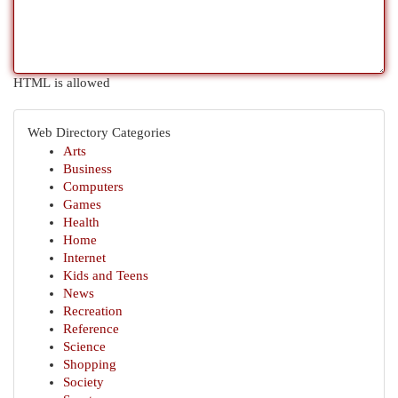
HTML is allowed
Web Directory Categories
Arts
Business
Computers
Games
Health
Home
Internet
Kids and Teens
News
Recreation
Reference
Science
Shopping
Society