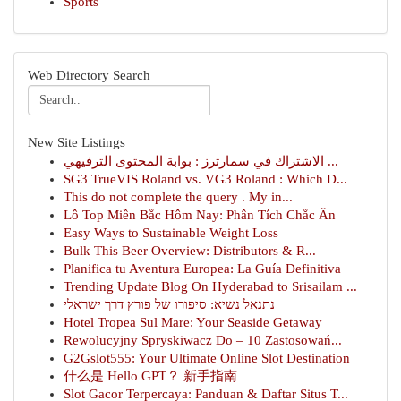
Sports
Web Directory Search
New Site Listings
الاشتراك في سمارترز : بوابة المحتوى الترفيهي ...
SG3 TrueVIS Roland vs. VG3 Roland : Which D...
This do not complete the query . My in...
Lô Top Miền Bắc Hôm Nay: Phân Tích Chắc Ăn
Easy Ways to Sustainable Weight Loss
Bulk This Beer Overview: Distributors & R...
Planifica tu Aventura Europea: La Guía Definitiva
Trending Update Blog On Hyderabad to Srisailam ...
נתנאל נשיא: סיפורו של פורץ דרך ישראלי
Hotel Tropea Sul Mare: Your Seaside Getaway
Rewolucyjny Spryskiwacz Do – 10 Zastosowań...
G2Gslot555: Your Ultimate Online Slot Destination
什么是 Hello GPT？ 新手指南
Slot Gacor Terpercaya: Panduan & Daftar Situs T...