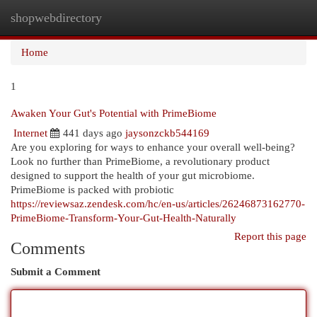
shopwebdirectory
Togg
navi
Home
1
Awaken Your Gut's Potential with PrimeBiome
Internet
441 days ago
jaysonzckb544169
Are you exploring for ways to enhance your overall well-being?
Look no further than PrimeBiome, a revolutionary product
designed to support the health of your gut microbiome.
PrimeBiome is packed with probiotic
https://reviewsaz.zendesk.com/hc/en-us/articles/26246873162770-
PrimeBiome-Transform-Your-Gut-Health-Naturally
Report this page
Comments
Submit a Comment