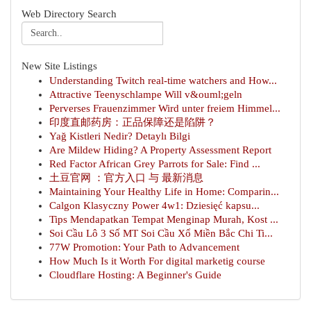
Web Directory Search
New Site Listings
Understanding Twitch real-time watchers and How...
Attractive Teenyschlampe Will v&ouml;geln
Perverses Frauenzimmer Wird unter freiem Himmel...
印度直邮药房：正品保障还是陷阱？
Yağ Kistleri Nedir? Detaylı Bilgi
Are Mildew Hiding? A Property Assessment Report
Red Factor African Grey Parrots for Sale: Find ...
土豆官网 ：官方入口 与 最新消息
Maintaining Your Healthy Life in Home: Comparin...
Calgon Klasyczny Power 4w1: Dziesięć kapsu...
Tips Mendapatkan Tempat Menginap Murah, Kost ...
Soi Cầu Lô 3 Số MT Soi Cầu Xổ Miền Bắc Chi Ti...
77W Promotion: Your Path to Advancement
How Much Is it Worth For digital marketig course
Cloudflare Hosting: A Beginner's Guide