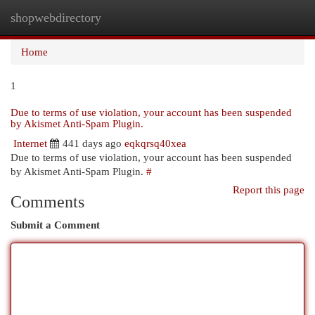
shopwebdirectory
Togg
navi
Home
1
Due to terms of use violation, your account has been suspended
by Akismet Anti-Spam Plugin.
Internet
441 days ago
eqkqrsq40xea
Due to terms of use violation, your account has been suspended
by Akismet Anti-Spam Plugin.
#
Report this page
Comments
Submit a Comment