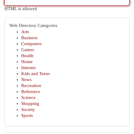
HTML is allowed
Web Directory Categories
Arts
Business
Computers
Games
Health
Home
Internet
Kids and Teens
News
Recreation
Reference
Science
Shopping
Society
Sports