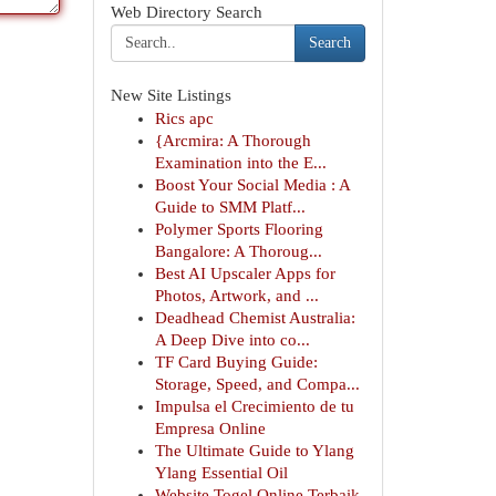
Web Directory Search
Search
New Site Listings
Rics apc
{Arcmira: A Thorough
Examination into the E...
Boost Your Social Media : A
Guide to SMM Platf...
Polymer Sports Flooring
Bangalore: A Thoroug...
Best AI Upscaler Apps for
Photos, Artwork, and ...
Deadhead Chemist Australia:
A Deep Dive into co...
TF Card Buying Guide:
Storage, Speed, and Compa...
Impulsa el Crecimiento de tu
Empresa Online
The Ultimate Guide to Ylang
Ylang Essential Oil
Website Togel Online Terbaik