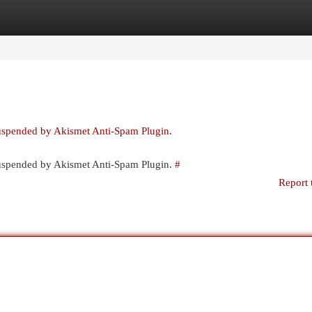
egories
Register
Login
suspended by Akismet Anti-Spam Plugin.
 suspended by Akismet Anti-Spam Plugin.
#
Report 