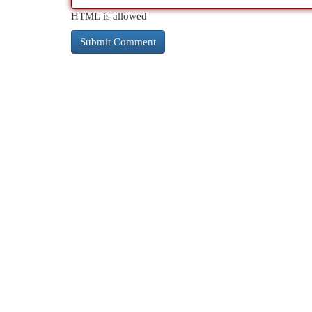
HTML is allowed