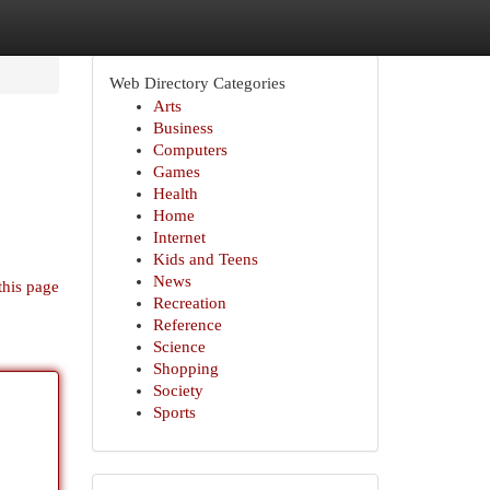
Web Directory Categories
Arts
Business
Computers
Games
Health
Home
Internet
Kids and Teens
News
this page
Recreation
Reference
Science
Shopping
Society
Sports