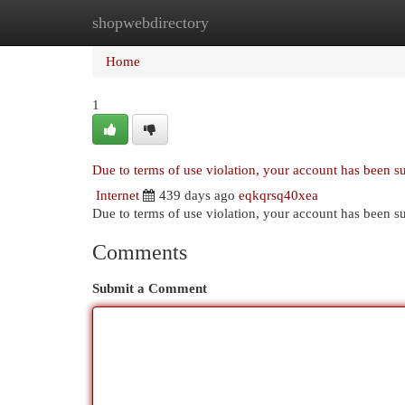
shopwebdirectory
Home
New Site Listings
Add Site
Cat
Home
1
Due to terms of use violation, your account has been 
Internet
439 days ago
eqkqrsq40xea
Due to terms of use violation, your account has been
Comments
Submit a Comment