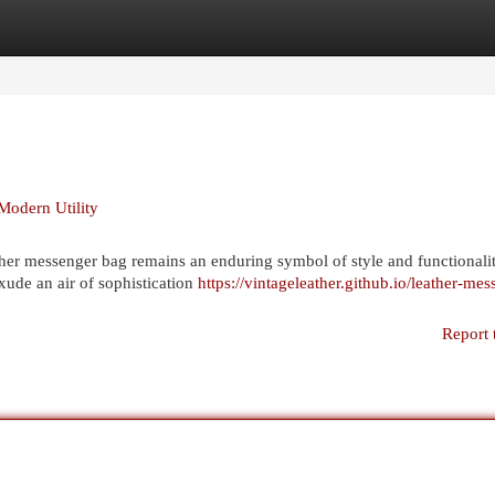
egories
Register
Login
Modern Utility
eather messenger bag remains an enduring symbol of style and functionalit
xude an air of sophistication
https://vintageleather.github.io/leather-mes
Report 