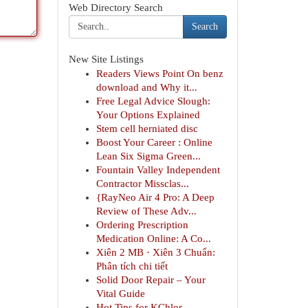
Web Directory Search
Search
New Site Listings
Readers Views Point On benz
download and Why it...
Free Legal Advice Slough:
Your Options Explained
Stem cell herniated disc
Boost Your Career : Online
Lean Six Sigma Green...
Fountain Valley Independent
Contractor Missclas...
{RayNeo Air 4 Pro: A Deep
Review of These Adv...
Ordering Prescription
Medication Online: A Co...
Xiên 2 MB · Xiên 3 Chuẩn:
Phân tích chi tiết
Solid Door Repair – Your
Vital Guide
Hot Tips for KChlor