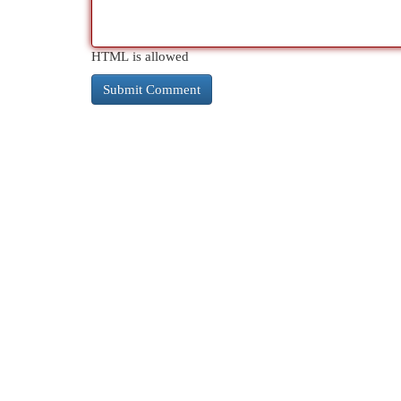
HTML is allowed