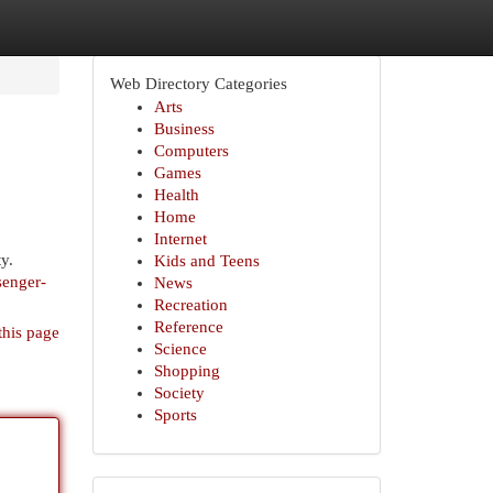
Web Directory Categories
Arts
Business
Computers
Games
Health
Home
Internet
y.
Kids and Teens
senger-
News
Recreation
Reference
this page
Science
Shopping
Society
Sports