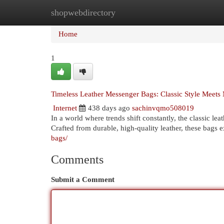
shopwebdirectory
Home
New Site Listings
Add Site
Cat
Home
1
Timeless Leather Messenger Bags: Classic Style Meets 
Internet
438 days ago
sachinvqmo508019
In a world where trends shift constantly, the classic l
Crafted from durable, high-quality leather, these bags e
bags/
Comments
Submit a Comment