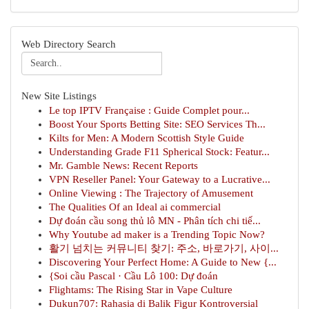
Web Directory Search
New Site Listings
Le top IPTV Française : Guide Complet pour...
Boost Your Sports Betting Site: SEO Services Th...
Kilts for Men: A Modern Scottish Style Guide
Understanding Grade F11 Spherical Stock: Featur...
Mr. Gamble News: Recent Reports
VPN Reseller Panel: Your Gateway to a Lucrative...
Online Viewing : The Trajectory of Amusement
The Qualities Of an Ideal ai commercial
Dự đoán cầu song thủ lô MN - Phân tích chi tiế...
Why Youtube ad maker is a Trending Topic Now?
활기 넘치는 커뮤니티 찾기: 주소, 바로가기, 사이...
Discovering Your Perfect Home: A Guide to New {...
{Soi cầu Pascal · Cầu Lô 100: Dự đoán
Flightams: The Rising Star in Vape Culture
Dukun707: Rahasia di Balik Figur Kontroversial