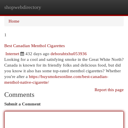
shopwebdirectory
Togg
navi
Home
1
Best Canadian Menthol Cigarettes
Internet
432 days ago
deborahtxhu053936
Looking for a cool and satisfying smoke in the Great White North?
Canada is known for its friendly folks and delicious food, but did
you know it also has some top-rated menthol cigarettes? Whether
you're after a
https://buysmokesonline.com/best-canadian-
menthol-native-cigarette/
Report this page
Comments
Submit a Comment