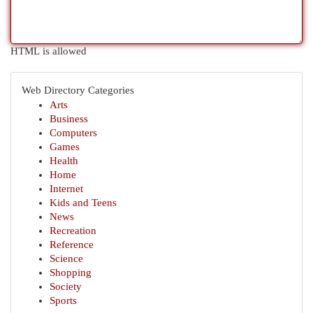
HTML is allowed
Web Directory Categories
Arts
Business
Computers
Games
Health
Home
Internet
Kids and Teens
News
Recreation
Reference
Science
Shopping
Society
Sports