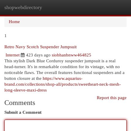
shopwebdirectory
Togg
navi
Home
1
Retro Navy Scotch Suspender Jumpsuit
Internet
423 days ago
siobhanbnww464825
This stylish Dark Blue Corduroy suspender jumpsuit is a real
head-turner. It's in remarkable condition for its vintage, with no
noticeable flaws. The overall features functional suspenders and a
button closure at the
https://www.aquarius-
brand.com/collections/shop-all/products/sweetheart-neck-mesh-
long-sleeve-maxi-dress
Report this page
Comments
Submit a Comment