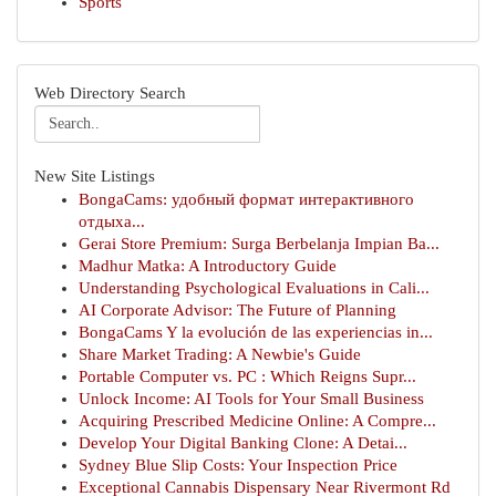
Sports
Web Directory Search
New Site Listings
BongaCams: удобный формат интерактивного
отдыха...
Gerai Store Premium: Surga Berbelanja Impian Ba...
Madhur Matka: A Introductory Guide
Understanding Psychological Evaluations in Cali...
AI Corporate Advisor: The Future of Planning
BongaCams Y la evolución de las experiencias in...
Share Market Trading: A Newbie's Guide
Portable Computer vs. PC : Which Reigns Supr...
Unlock Income: AI Tools for Your Small Business
Acquiring Prescribed Medicine Online: A Compre...
Develop Your Digital Banking Clone: A Detai...
Sydney Blue Slip Costs: Your Inspection Price
Exceptional Cannabis Dispensary Near Rivermont Rd