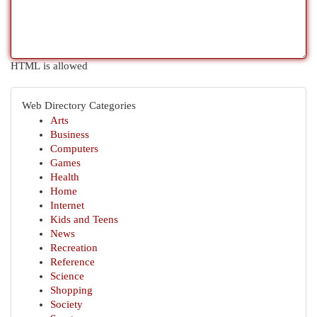
HTML is allowed
Web Directory Categories
Arts
Business
Computers
Games
Health
Home
Internet
Kids and Teens
News
Recreation
Reference
Science
Shopping
Society