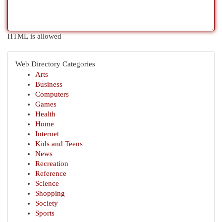
HTML is allowed
Web Directory Categories
Arts
Business
Computers
Games
Health
Home
Internet
Kids and Teens
News
Recreation
Reference
Science
Shopping
Society
Sports