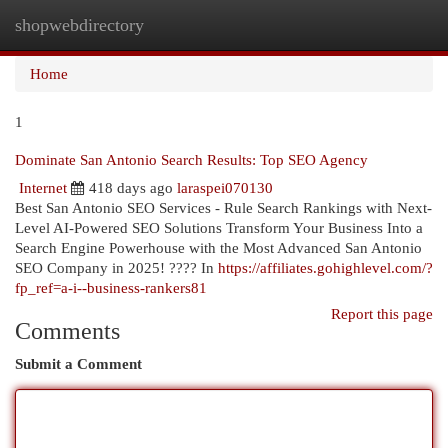
shopwebdirectory
Togg
navi
Home
1
Dominate San Antonio Search Results: Top SEO Agency
Internet
418 days ago
laraspei070130
Best San Antonio SEO Services - Rule Search Rankings with Next-
Level AI-Powered SEO Solutions Transform Your Business Into a
Search Engine Powerhouse with the Most Advanced San Antonio
SEO Company in 2025! ???? In
https://affiliates.gohighlevel.com/?
fp_ref=a-i--business-rankers81
Report this page
Comments
Submit a Comment