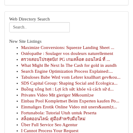
Web Directory Search
New Site Listings
Maximize Conversions: Squeeze Landing Sheet ...
Ostéopathe : Soulager vos douleurs naturellement
ตรวจสอบโปรสุดปัง! PG เกมสล็อต ออนไลน์ ที่ ...
What Might Be Next In The Cash for gold in aundh
Search Engine Optimization Process Explained:...
Tabuloses Babe Wird vom Lehrer knallhart gev&ou...
SDS Capital Group: Shaping Social and Ecologica...
Buồng xông hơi : Lợi ích sức khỏe và cách sử d...
Privates Video Mit gieriger M&ouml;se
Einbau Pool Komplettset Beim Experten kaufen Po...
Einmaliges Erotik Online Video mit uners&auml;t...
Fortunabola: Tutorial Utuh untuk Peserta
สล็อตออนไลน์: คู่มือสำหรับมือใหม่
Über Full Service Seo Agentur
I Cannot Process Your Request