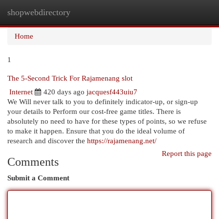
shopwebdirectory
Togg
navi
Home
1
The 5-Second Trick For Rajamenang slot
Internet
420 days ago
jacquesf443uiu7
We Will never talk to you to definitely indicator-up, or sign-up
your details to Perform our cost-free game titles. There is
absolutely no need to have for these types of points, so we refuse
to make it happen. Ensure that you do the ideal volume of
research and discover the
https://rajamenang.net/
Report this page
Comments
Submit a Comment