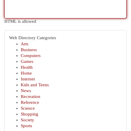
HTML is allowed
Web Directory Categories
Arts
Business
Computers
Games
Health
Home
Internet
Kids and Teens
News
Recreation
Reference
Science
Shopping
Society
Sports