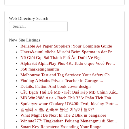
Web Directory Search
New Site Listings
Reliable A4 Paper Suppliers: Your Complete Guide
Uners&auml;ttliche Muschi Beim Sperma in der Fr...
Nữ Giới Gọi Sài Thành Phố Ẩn Dưới Vẻ Đẹp
AlphaSat AlphaPlay Plus 4K: Tudo o que Você Pre...
360 marketingmantra
Melbourne Test and Tag Services: Your Safety Ch...
Finding A Maths Private Teacher in Gurugra...
Details, Fiction And book cover design
Cầu Bạch Thủ Đề MB - Kết Quả Kép MB Chính Xác...
MB Win2888 Asia - Bạch Thủ 333: Phân Tích Toà...
Spolaryzowane Okulary UV400: Twój Idealny Partn...
질필러 시술, 만족도 높은 이유가 뭘까?
What Might Be Next In The 2 Bhk in bangalore
Winrate777: Tingkatkan Peluang Menangmu di Slot...
Smart Key Repeaters: Extending Your Range