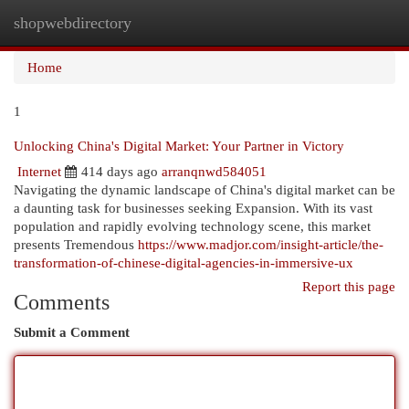
shopwebdirectory
Togg
navi
Home
1
Unlocking China's Digital Market: Your Partner in Victory
Internet
414 days ago
arranqnwd584051
Navigating the dynamic landscape of China's digital market can be
a daunting task for businesses seeking Expansion. With its vast
population and rapidly evolving technology scene, this market
presents Tremendous
https://www.madjor.com/insight-article/the-
transformation-of-chinese-digital-agencies-in-immersive-ux
Report this page
Comments
Submit a Comment