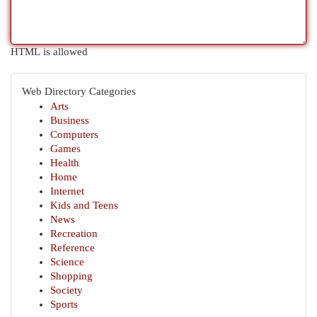
HTML is allowed
Web Directory Categories
Arts
Business
Computers
Games
Health
Home
Internet
Kids and Teens
News
Recreation
Reference
Science
Shopping
Society
Sports