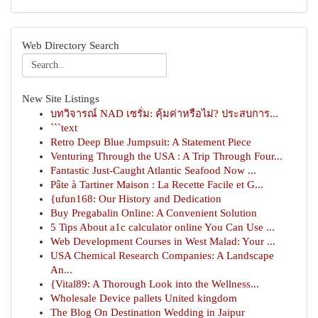
Web Directory Search
New Site Listings
บทวิจารณ์ NAD เซรั่ม: คุ้มค่าหรือไม่? ประสบการ...
```text
Retro Deep Blue Jumpsuit: A Statement Piece
Venturing Through the USA : A Trip Through Four...
Fantastic Just-Caught Atlantic Seafood Now ...
Pâte à Tartiner Maison : La Recette Facile et G...
{ufun168: Our History and Dedication
Buy Pregabalin Online: A Convenient Solution
5 Tips About a1c calculator online You Can Use ...
Web Development Courses in West Malad: Your ...
USA Chemical Research Companies: A Landscape
An...
{Vital89: A Thorough Look into the Wellness...
Wholesale Device pallets United kingdom
The Blog On Destination Wedding in Jaipur