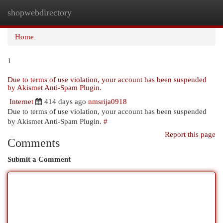
shopwebdirectory
Togg
navi
Home
1
Due to terms of use violation, your account has been suspended
by Akismet Anti-Spam Plugin.
Internet
414 days ago
nmsrija0918
Due to terms of use violation, your account has been suspended
by Akismet Anti-Spam Plugin.
#
Report this page
Comments
Submit a Comment