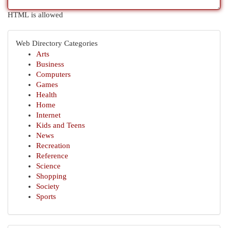
HTML is allowed
Web Directory Categories
Arts
Business
Computers
Games
Health
Home
Internet
Kids and Teens
News
Recreation
Reference
Science
Shopping
Society
Sports