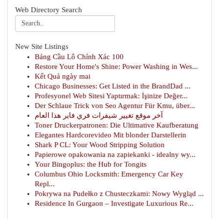
Web Directory Search
New Site Listings
Bảng Cầu Lô Chính Xác 100
Restore Your Home's Shine: Power Washing in Wes...
Kết Quả ngày mai
Chicago Businesses: Get Listed in the BrandDad ...
Profesyonel Web Sitesi Yaptırmak: İşinize Değer...
Der Schlaue Trick von Seo Agentur Für Kmu, über...
آخر موقع تغيير شيفرات فري فاير هذا العام
Toner Druckerpatronen: Die Ultimative Kaufberatung
Elegantes Hardcorevideo Mit blonder Darstellerin
Shark P CL: Your Wood Stripping Solution
Papierowe opakowania na zapiekanki - idealny wy...
Your Bingoplus: the Hub for Tongits
Columbus Ohio Locksmith: Emergency Car Key
Repl...
Pokrywa na Pudełko z Chusteczkami: Nowy Wygląd ...
Residence In Gurgaon – Investigate Luxurious Re...