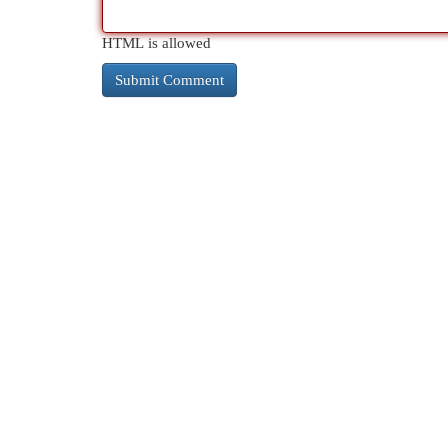
HTML is allowed