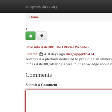
shopwebdirectory
Home
New Site Listings
Add Site
Cat
Home
1
Dive into Aster88: The Official Website {
Internet
410 days ago
diegospqq805414
Aster88 is a platform dedicated to providing an immersiv
things Aster88, offering a wealth of knowledge about i
Comments
Submit a Comment