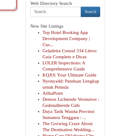
Web Directory Search
Search
New Site Listings
Top Hotel Booking App
Development Company |
Cus...
Geladeira Consul 334 Litros:
Guia Completo e Dicas
LOLER Inspections: A
Comprehensive Guide
KQXS: Your Ultimate Guide
Nyonya4d: Panduan Lengkap
untuk Pemula
ArthaPoint
Demon Lichtende Verstuiver :
Gedetailleerde Gids
Daya Tarik Wanita Provinsi
Sumatera Tenggara : ...
The Growing Craze About
The Destination Wedding...
Home Care Oklahoma City