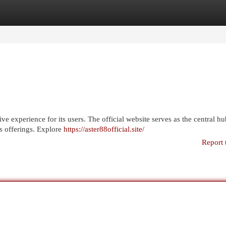
egories
Register
Login
e experience for its users. The official website serves as the central hub
ts offerings. Explore
https://aster88official.site/
Report 