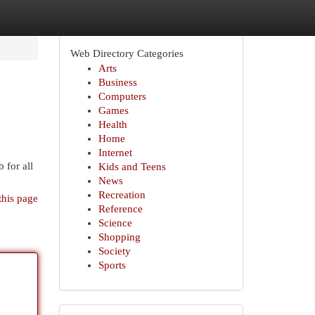
Web Directory Categories
Arts
Business
Computers
Games
Health
Home
Internet
 for all
Kids and Teens
News
Recreation
this page
Reference
Science
Shopping
Society
Sports