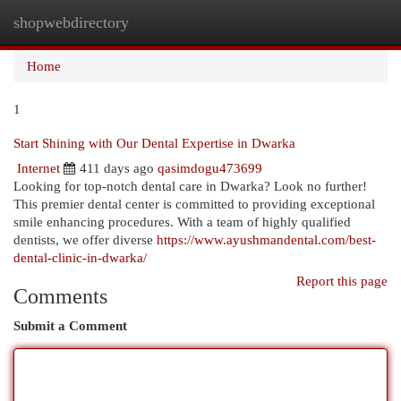
shopwebdirectory
Togg
navi
Home
1
Start Shining with Our Dental Expertise in Dwarka
Internet
411 days ago
qasimdogu473699
Looking for top-notch dental care in Dwarka? Look no further!
This premier dental center is committed to providing exceptional
smile enhancing procedures. With a team of highly qualified
dentists, we offer diverse
https://www.ayushmandental.com/best-
dental-clinic-in-dwarka/
Report this page
Comments
Submit a Comment