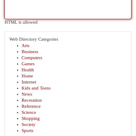
HTML is allowed
Web Directory Categories
Arts
Business
Computers
Games
Health
Home
Internet
Kids and Teens
News
Recreation
Reference
Science
Shopping
Society
Sports