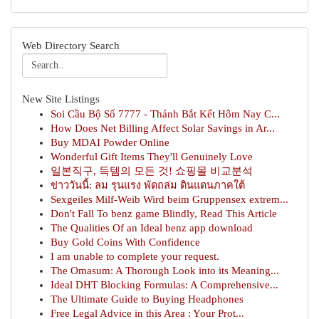
Web Directory Search
New Site Listings
Soi Cầu Bộ Số 7777 - Thánh Bắt Kết Hôm Nay C...
How Does Net Billing Affect Solar Savings in Ar...
Buy MDAI Powder Online
Wonderful Gift Items They'll Genuinely Love
일본직구, 득템의 모든 것! 쇼핑몰 비교분석
ข่าววันนี้: ลม รุนแรง พัดถล่ม ดินแดนภาคใต้
Sexgeiles Milf-Weib Wird beim Gruppensex extrem...
Don't Fall To benz game Blindly, Read This Article
The Qualities Of an Ideal benz app download
Buy Gold Coins With Confidence
I am unable to complete your request.
The Omasum: A Thorough Look into its Meaning...
Ideal DHT Blocking Formulas: A Comprehensive...
The Ultimate Guide to Buying Headphones
Free Legal Advice in this Area : Your Prot...