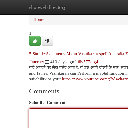
shopwebdirectory
Home
New Site Listings
Add Site
Cat
Home
1
5 Simple Statements About Vashikaran spell Australia 
Internet
410 days ago
billy577olg4
यदि आपको यह लेख पसंद आया है, तो इसे अपने दोस्तों के साथ 
and father. Vashikaran can Perform a pivotal function
suitability of your
https://www.youtube.com/@Aachar
Comments
Submit a Comment