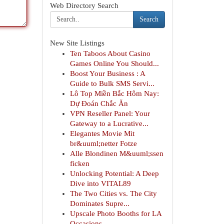
Web Directory Search
Search
New Site Listings
Ten Taboos About Casino
Games Online You Should...
Boost Your Business : A
Guide to Bulk SMS Servi...
Lô Top Miền Bắc Hôm Nay:
Dự Đoán Chắc Ăn
VPN Reseller Panel: Your
Gateway to a Lucrative...
Elegantes Movie Mit
br&uuml;netter Fotze
Alle Blondinen M&uuml;ssen
ficken
Unlocking Potential: A Deep
Dive into VITAL89
The Two Cities vs. The City
Dominates Supre...
Upscale Photo Booths for LA
Occasions