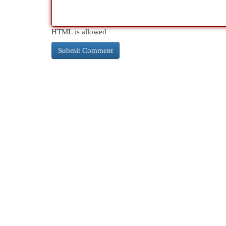
HTML is allowed