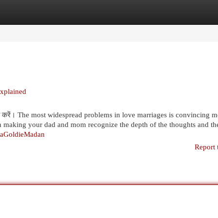
egories
Register
Login
Explained
साझा करें। The most widespread problems in love marriages is convincing 
 in making your dad and mom recognize the depth of the thoughts and th
yaGoldieMadan
Report 