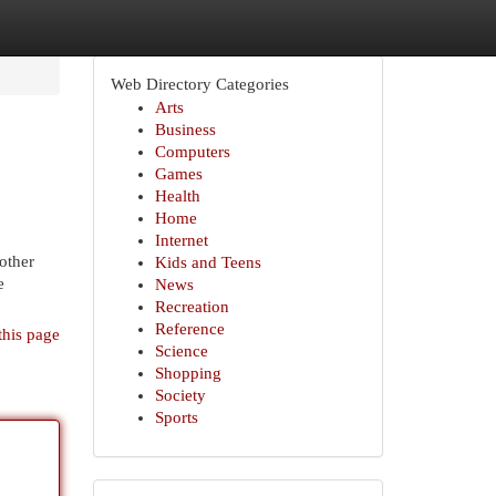
Web Directory Categories
Arts
Business
Computers
Games
Health
Home
Internet
mother
Kids and Teens
e
News
Recreation
Reference
this page
Science
Shopping
Society
Sports