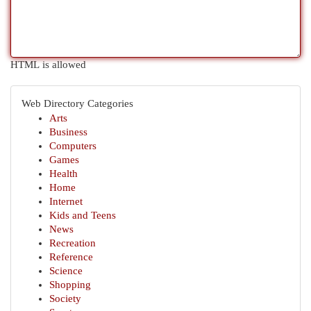
HTML is allowed
Web Directory Categories
Arts
Business
Computers
Games
Health
Home
Internet
Kids and Teens
News
Recreation
Reference
Science
Shopping
Society