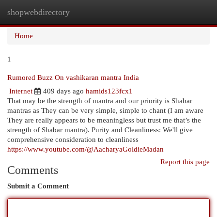
shopwebdirectory
Togg
navi
Home
1
Rumored Buzz On vashikaran mantra India
Internet
409 days ago
hamids123fcx1
That may be the strength of mantra and our priority is Shabar
mantras as They can be very simple, simple to chant (I am aware
They are really appears to be meaningless but trust me that’s the
strength of Shabar mantra). Purity and Cleanliness: We'll give
comprehensive consideration to cleanliness
https://www.youtube.com/@AacharyaGoldieMadan
Report this page
Comments
Submit a Comment