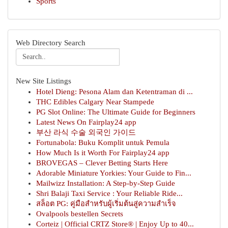
Sports
Web Directory Search
New Site Listings
Hotel Dieng: Pesona Alam dan Ketentraman di ...
THC Edibles Calgary Near Stampede
PG Slot Online: The Ultimate Guide for Beginners
Latest News On Fairplay24 app
부산 라식 수술 외국인 가이드
Fortunabola: Buku Komplit untuk Pemula
How Much Is it Worth For Fairplay24 app
BROVEGAS – Clever Betting Starts Here
Adorable Miniature Yorkies: Your Guide to Fin...
Mailwizz Installation: A Step-by-Step Guide
Shri Balaji Taxi Service : Your Reliable Ride...
สล็อต PG: คู่มือสำหรับผู้เริ่มต้นสู่ความสำเร็จ
Ovalpools bestellen Secrets
Corteiz | Official CRTZ Store® | Enjoy Up to 40...