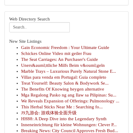
Web Directory Search
New Site Listings
Gain Economic Freedom : Your Ultimate Guide
Schickes Online Video mit geiler Frau
The Seat Carriages: An Purchaser's Guide
Uners&auml;ttliche Milfs Beim v&ouml;geln
Marble Trays – Luxurious Purely Natural Stone E...
Villas para venda em Portugal: Guia completo
Treat Yourself: Beauty Salon & Bodywork Se...
The Benefits Of Knowing heygen alternative
Mga Regalong Pasko ng ang Ilaw sa Pilipinas: Su...
We Reveals Expansion of Offerings: Pulmonology ...
This Herbal Sticks Near Me : Searching fo...
J9九游会: 游戏体验全面升级
HH88: A Deep Dive into the Legendary Synth
Inneneinrichtung für kleine Wohnungen: Clever P...
Breaking News: City Council Approves Fresh Bud...