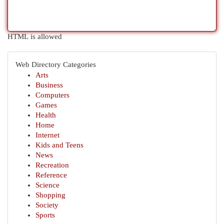
HTML is allowed
Web Directory Categories
Arts
Business
Computers
Games
Health
Home
Internet
Kids and Teens
News
Recreation
Reference
Science
Shopping
Society
Sports