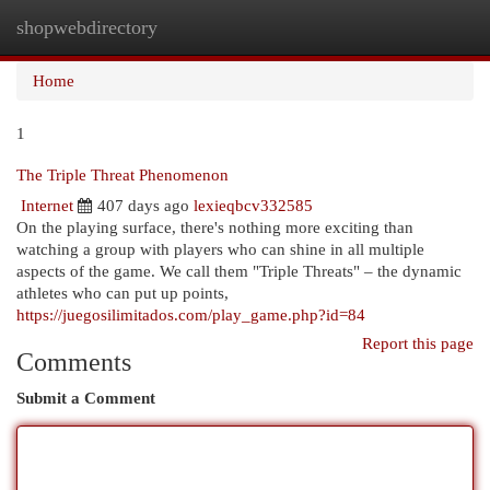
shopwebdirectory
Togg
navi
Home
1
The Triple Threat Phenomenon
Internet
407 days ago
lexieqbcv332585
On the playing surface, there's nothing more exciting than
watching a group with players who can shine in all multiple
aspects of the game. We call them "Triple Threats" – the dynamic
athletes who can put up points,
https://juegosilimitados.com/play_game.php?id=84
Report this page
Comments
Submit a Comment