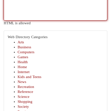
HTML is allowed
Web Directory Categories
Arts
Business
Computers
Games
Health
Home
Internet
Kids and Teens
News
Recreation
Reference
Science
Shopping
Society