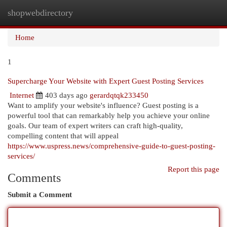
shopwebdirectory
Togg
navi
Home
1
Supercharge Your Website with Expert Guest Posting Services
Internet
403 days ago
gerardqtqk233450
Want to amplify your website's influence? Guest posting is a
powerful tool that can remarkably help you achieve your online
goals. Our team of expert writers can craft high-quality,
compelling content that will appeal
https://www.uspress.news/comprehensive-guide-to-guest-posting-
services/
Report this page
Comments
Submit a Comment