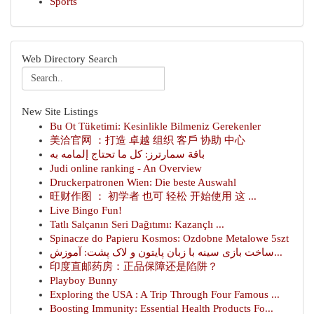
Sports
Web Directory Search
New Site Listings
Bu Ot Tüketimi: Kesinlikle Bilmeniz Gerekenler
美洽官网 ：打造 卓越 组织 客戶 协助 中心
باقة سمارترز: كل ما تحتاج إلمامه به
Judi online ranking - An Overview
Druckerpatronen Wien: Die beste Auswahl
旺财作图 ： 初学者 也可 轻松 开始使用 这 ...
Live Bingo Fun!
Tatlı Salçanın Seri Dağıtımı: Kazançlı ...
Spinacze do Papieru Kosmos: Ozdobne Metalowe 5szt
ساخت بازی سینه با زبان پایتون و لاک پشت: آموزش...
印度直邮药房：正品保障还是陷阱？
Playboy Bunny
Exploring the USA : A Trip Through Four Famous ...
Boosting Immunity: Essential Health Products Fo...