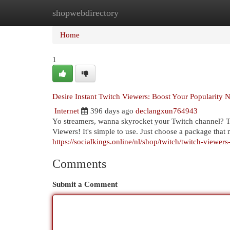
shopwebdirectory
Home
New Site Listings
Add Site
Cat
Home
1
Desire Instant Twitch Viewers: Boost Your Popularity 
Internet
396 days ago
declangxun764943
Yo streamers, wanna skyrocket your Twitch channel? Tir
Viewers! It's simple to use. Just choose a package tha
https://socialkings.online/nl/shop/twitch/twitch-viewer
Comments
Submit a Comment