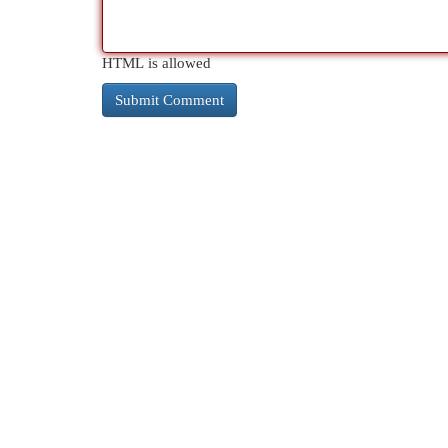
HTML is allowed