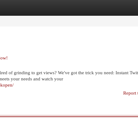
egories
Register
Login
Now!
ed of grinding to get views? We've got the trick you need: Instant Twi
t meets your needs and watch your
s-kopen/
Report 