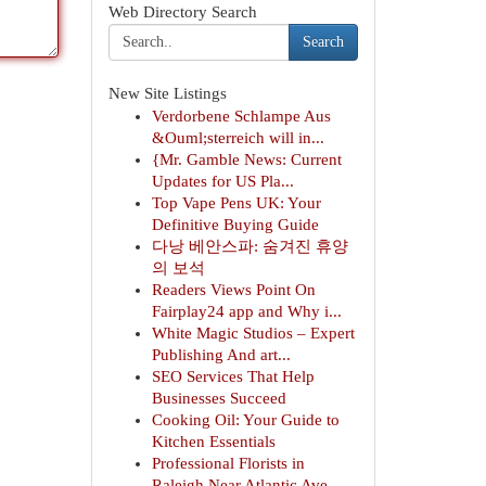
Web Directory Search
Search
New Site Listings
Verdorbene Schlampe Aus
&Ouml;sterreich will in...
{Mr. Gamble News: Current
Updates for US Pla...
Top Vape Pens UK: Your
Definitive Buying Guide
다낭 베안스파: 숨겨진 휴양
의 보석
Readers Views Point On
Fairplay24 app and Why i...
White Magic Studios – Expert
Publishing And art...
SEO Services That Help
Businesses Succeed
Cooking Oil: Your Guide to
Kitchen Essentials
Professional Florists in
Raleigh Near Atlantic Ave