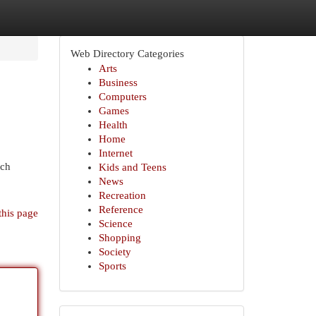
Web Directory Categories
Arts
Business
Computers
Games
Health
Home
Internet
tch
Kids and Teens
News
Recreation
Reference
this page
Science
Shopping
Society
Sports