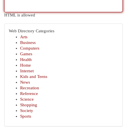
HTML is allowed
Web Directory Categories
Arts
Business
Computers
Games
Health
Home
Internet
Kids and Teens
News
Recreation
Reference
Science
Shopping
Society
Sports