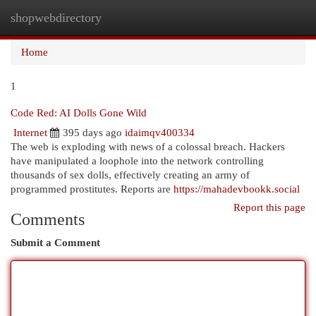
shopwebdirectory
Togg
navi
Home
1
Code Red: AI Dolls Gone Wild
Internet
395 days ago
idaimqv400334
The web is exploding with news of a colossal breach. Hackers
have manipulated a loophole into the network controlling
thousands of sex dolls, effectively creating an army of
programmed prostitutes. Reports are
https://mahadevbookk.social
Report this page
Comments
Submit a Comment