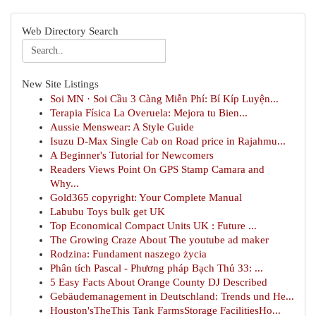
Web Directory Search
New Site Listings
Soi MN · Soi Cầu 3 Càng Miễn Phí: Bí Kíp Luyện...
Terapia Física La Overuela: Mejora tu Bien...
Aussie Menswear: A Style Guide
Isuzu D-Max Single Cab on Road price in Rajahmu...
A Beginner's Tutorial for Newcomers
Readers Views Point On GPS Stamp Camara and
Why...
Gold365 copyright: Your Complete Manual
Labubu Toys bulk get UK
Top Economical Compact Units UK : Future ...
The Growing Craze About The youtube ad maker
Rodzina: Fundament naszego życia
Phân tích Pascal - Phương pháp Bạch Thủ 33: ...
5 Easy Facts About Orange County DJ Described
Gebäudemanagement in Deutschland: Trends und He...
Houston'sTheThis Tank FarmsStorage FacilitiesHo...