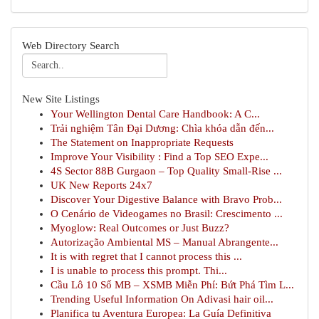
Web Directory Search
New Site Listings
Your Wellington Dental Care Handbook: A C...
Trải nghiệm Tân Đại Dương: Chìa khóa dẫn đến...
The Statement on Inappropriate Requests
Improve Your Visibility : Find a Top SEO Expe...
4S Sector 88B Gurgaon – Top Quality Small-Rise ...
UK New Reports 24x7
Discover Your Digestive Balance with Bravo Prob...
O Cenário de Videogames no Brasil: Crescimento ...
Myoglow: Real Outcomes or Just Buzz?
Autorização Ambiental MS – Manual Abrangente...
It is with regret that I cannot process this ...
I is unable to process this prompt. Thi...
Cầu Lô 10 Số MB – XSMB Miễn Phí: Bứt Phá Tìm L...
Trending Useful Information On Adivasi hair oil...
Planifica tu Aventura Europea: La Guía Definitiva