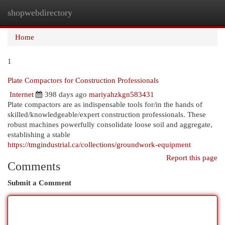
shopwebdirectory
Togg
navi
Home
1
Plate Compactors for Construction Professionals
Internet
398 days ago
mariyahzkgn583431
Plate compactors are as indispensable tools for/in the hands of
skilled/knowledgeable/expert construction professionals. These
robust machines powerfully consolidate loose soil and aggregate,
establishing a stable
https://tmgindustrial.ca/collections/groundwork-equipment
Report this page
Comments
Submit a Comment