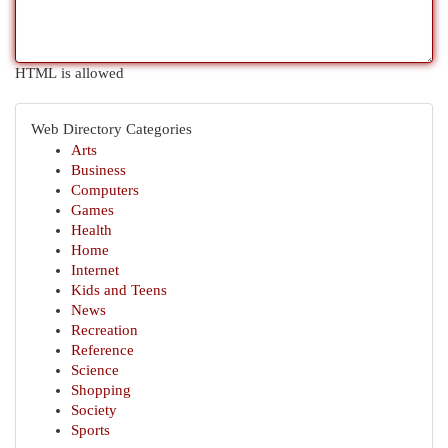
HTML is allowed
Web Directory Categories
Arts
Business
Computers
Games
Health
Home
Internet
Kids and Teens
News
Recreation
Reference
Science
Shopping
Society
Sports